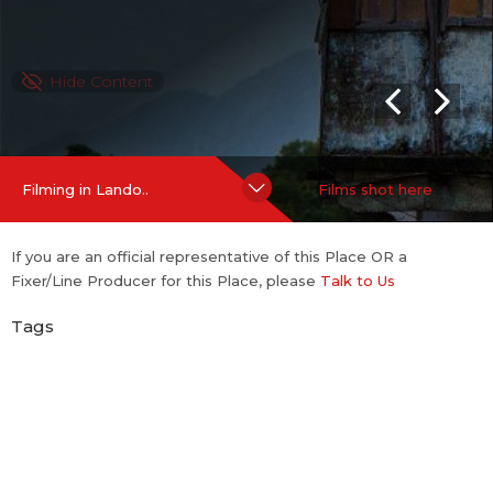
Hide Content
Filming in Lando..
Films shot here
If you are an official representative of this Place OR a
Fixer/Line Producer for this Place, please
Talk to Us
Tags