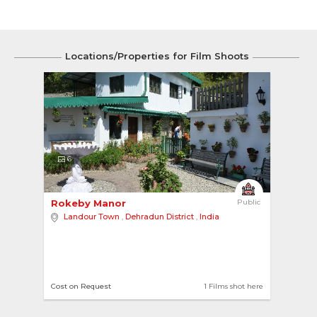
Locations/Properties for Film Shoots
6
Rokeby Manor 
Public
Landour Town
,
Dehradun District
,
India
Cost on Request
1 Films shot here