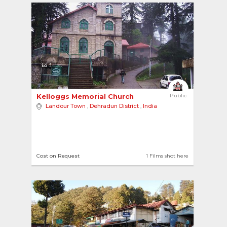
3
Kelloggs Memorial Church 
Public
Landour Town
,
Dehradun District
,
India
Cost on Request
1 Films shot here