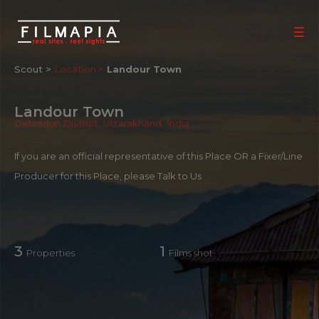
Scout >
Location
Landour Town
Landour Town
Dehradun District
,
Uttarakhand
,
India
If you are an official representative of this Place OR a Fixer/Line
Producer for this Place, please
Talk to Us
3
1
Properties
Films shot