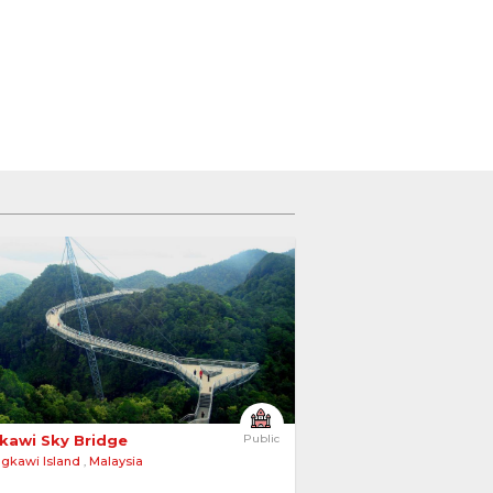
kawi Sky Bridge 
Public
gkawi Island
,
Malaysia