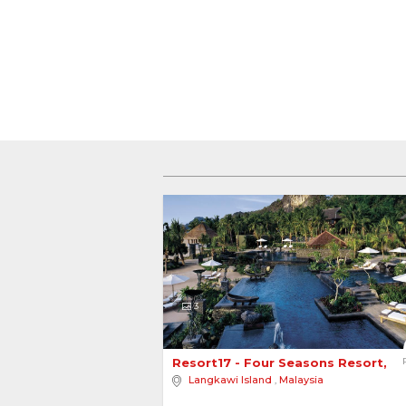
3
Resort17 - Four Seasons Resort, L
Langkawi Island
,
Malaysia