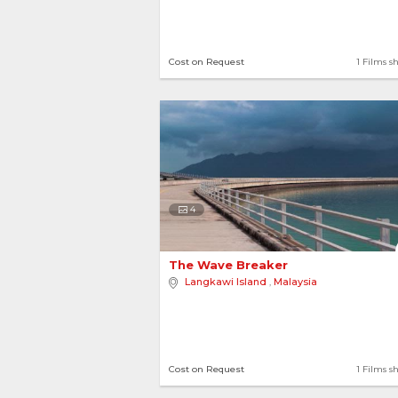
Cost on Request
1 Films s
4
The Wave Breaker 
Langkawi Island
,
Malaysia
Cost on Request
1 Films s