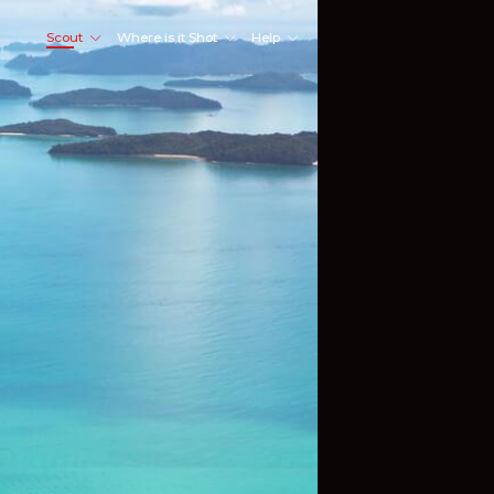
Scout
Where is it Shot
Help
Shoot Here