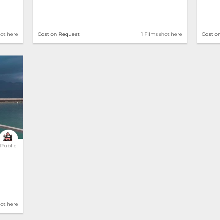
hot here
Cost on Request
1 Films shot here
Cost o
Public
hot here