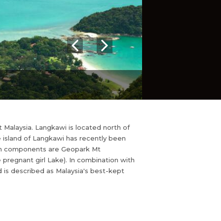
 Malaysia. Langkawi is located north of
 island of Langkawi has recently been
ain components are Geopark Mt
pregnant girl Lake). In combination with
d is described as Malaysia's best-kept