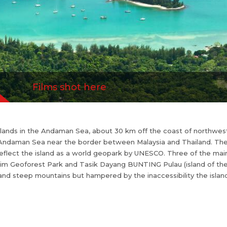
secret.
Films shot here
islands in the Andaman Sea, about 30 km off the coast of northwest
he Andaman Sea near the border between Malaysia and Thailand. The
eflect the island as a world geopark by UNESCO. Three of the m
im Geoforest Park and Tasik Dayang BUNTING Pulau (island of the 
 and steep mountains but hampered by the inaccessibility the islan