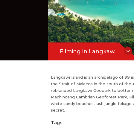
d is described as Malaysia's best-kept 
Hide Content
Filming in Langkaw..
Langkawi Island is an archipelago of 99 
the Strait of Malacca in the south of t
rebranded Langkawi Geopark to better r
Machincang Cambrian Geoforest Park, Kil
white sandy beaches, lush jungle foliage
secret.
Tags