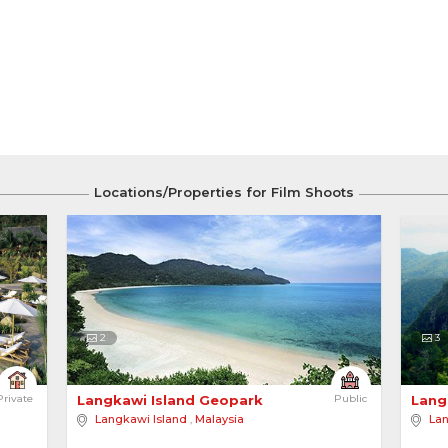
Locations/Properties for Film Shoots
2
3
angkawi 
Private
Langkawi Island Geopark 
Public
Lang
Langkawi Island
,
Malaysia
Lan