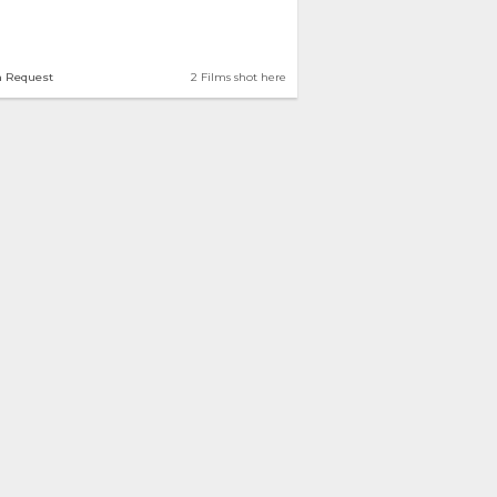
n Request
2 Films shot here