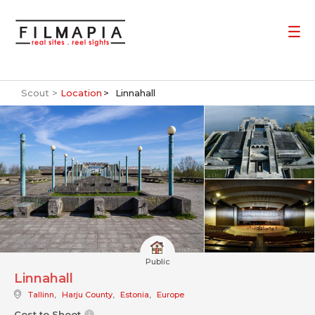
Scout >
Location
Linnahall
Public
Linnahall
Tallinn
,
Harju County
,
Estonia
,
Europe
Cost to Shoot