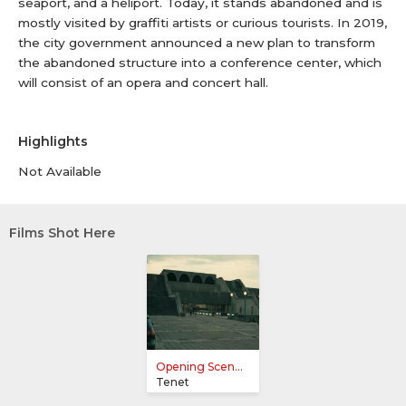
seaport, and a heliport. Today, it stands abandoned and is
mostly visited by graffiti artists or curious tourists. In 2019,
the city government announced a new plan to transform
the abandoned structure into a conference center, which
will consist of an opera and concert hall.
Highlights
Not Available
Films Shot Here
Opening Scen...
Tenet