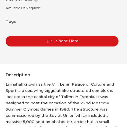
Available On Request
Tags
Shoot Here
Description
Linnahall known as the V. I. Lenin Palace of Culture and
Sport is a sprawling ziggurat-like structured complex is
located in the capital city of Tallinn in Estonia. It was
designed to host the occasion of the 22nd Moscow
Summer Olympic Games in 1980. The structure was
commissioned by the Soviet Union which included a
massive 5,000 seat amphitheater, an ice hall, a small