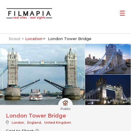
Scout >
Location
London Tower Bridge
Public
London Tower Bridge
London
,
England
,
United Kingdom
Cost to Shoot