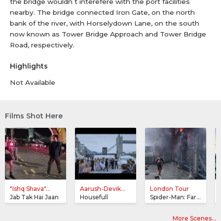
the bridge wouldn t interefere with the port facilities
nearby. The bridge connected Iron Gate, on the north
bank of the river, with Horselydown Lane, on the south
now known as Tower Bridge Approach and Tower Bridge
Road, respectively.
Highlights
Not Available
Films Shot Here
"Ishq Shava"...
Aarush-Devik...
London Tour
Jab Tak Hai Jaan
Housefull
Spider-Man: Far From Home
More Scenes…