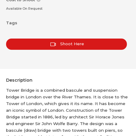
Available On Request
Tags
Shoot Here
Description
Tower Bridge is a combined bascule and suspension
bridge in London over the River Thames. It is close to the
Tower of London, which gives it its name. It has become
an iconic symbol of London. Construction of the Tower
Bridge started in 1886, led by architect Sir Horace Jones
and engineer Sir John Wolfe Barry. The design was a
bascule (draw) bridge with two towers built on piers, so