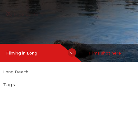
Hide Content
Filming in Long ..
Films shot here
Long Beach
Tags