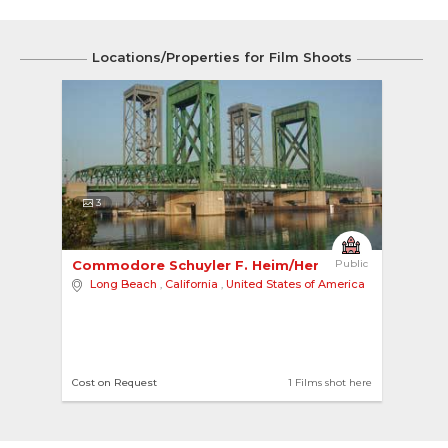
Locations/Properties for Film Shoots
3
Commodore Schuyler F. Heim/Henry Ford Bridge 
Public
Long Beach
,
California
,
United States of America
Cost on Request
1 Films shot here