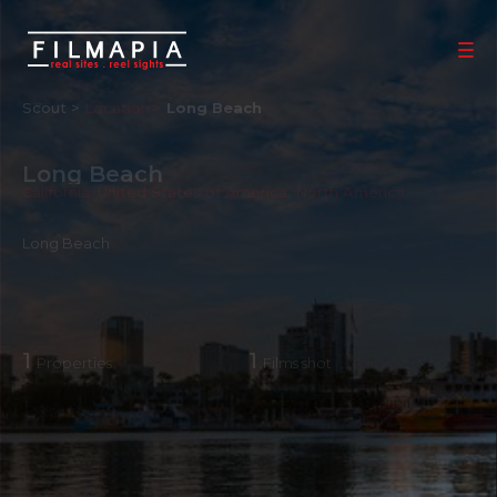
Scout >
Location
Long Beach
Long Beach
California
,
United States of America
,
North America
Long Beach
1
1
Properties
Films shot