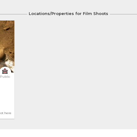
Locations/Properties for Film Shoots
Public
hot here