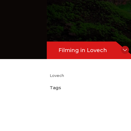
Filming in Lovech
Lovech
Tags