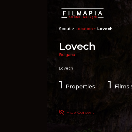
Scout >
Location
Lovech
Lovech
Bulgaria
Lovech
1
1
Properties
Films 
Hide Content