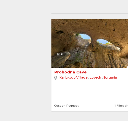
6
Prohodna Cave 
Karlukovo Village
,
Lovech
,
Bulgaria
Cost on Request
1 Films s