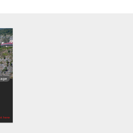
llage
ot here