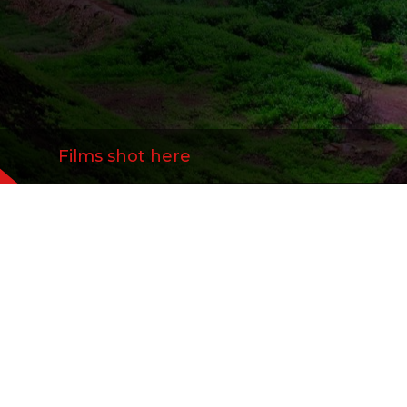
Films shot here