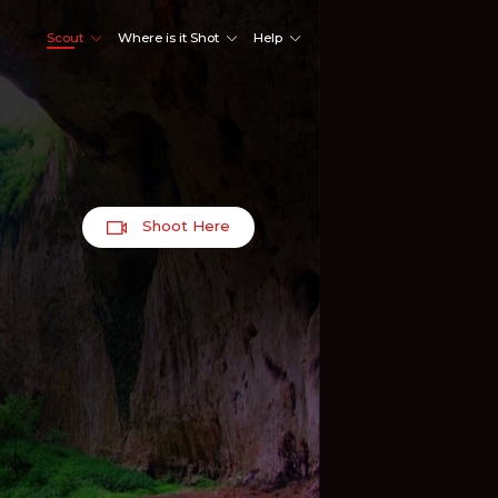
Scout
Where is it Shot
Help
Shoot Here