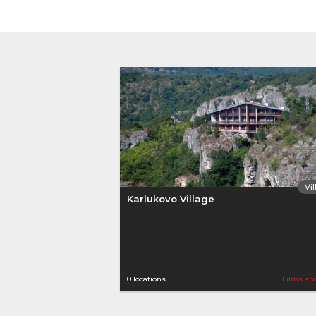
Vi
Karlukovo Village
0 locations
1 Films sh