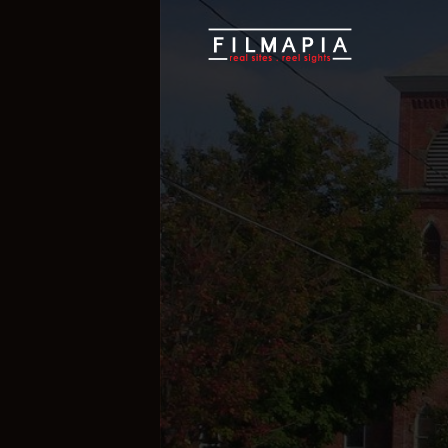
Scout >
Location
Lucas village - 
Lucas village 
Ohio
,
United States of America
,
Nort
If you are an official representative of
e, please
Talk to Us
1
1
Properties
Films 
Hide Content