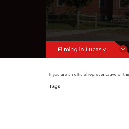
Filming in Lucas v..
If you are an official representative of t
Tags