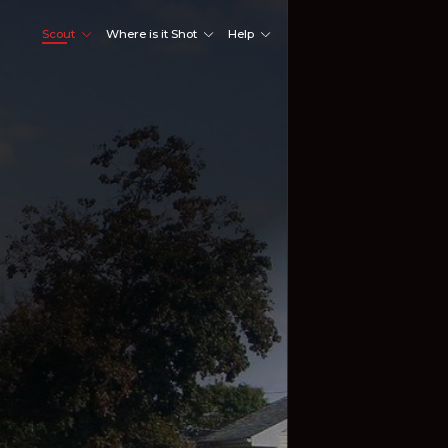
Scout
Where is it Shot
Help
Shoot Here