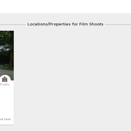
Locations/Properties for Film Shoots
Public
hot here