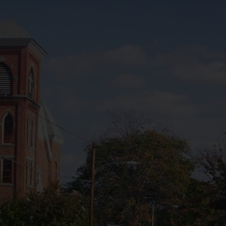
Ohio
- Ohio
h America
 this Place OR a Fixer/Line Producer for this Plac
shot