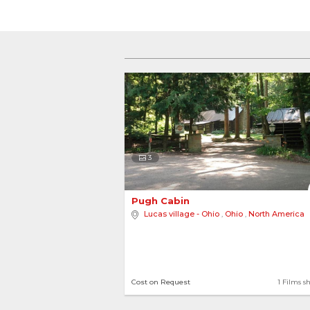
3
Pugh Cabin 
Lucas village - Ohio
,
Ohio
,
North America
Cost on Request
1 Films s