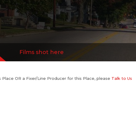
Films shot here
his Place OR a Fixer/Line Producer for this Place, please
Talk to Us