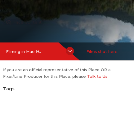
Hide Content
Filming in Mae H..
Films shot here
If you are an official representative of this Place OR a
Fixer/Line Producer for this Place, please
Talk to Us
Tags