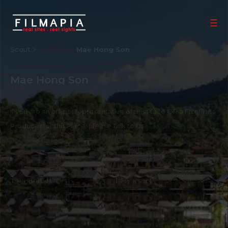
Scout >
Location
Mae Hong Son
Mae Hong Son
Thailand
If you are an official representative of this Place OR a Fixer/Line
Producer for this Place, please
Talk to Us
1
1
Properties
Films shot