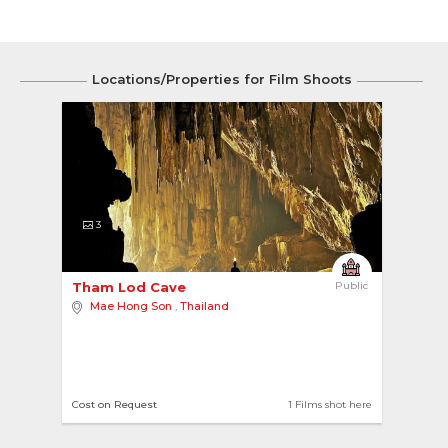
Locations/Properties for Film Shoots
3
Tham Lod Cave 
Public
Mae Hong Son
,
Thailand
Cost on Request
1 Films shot here