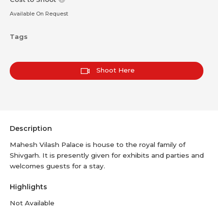
Available On Request
Tags
Shoot Here
Description
Mahesh Vilash Palace is house to the royal family of
Shivgarh. It is presently given for exhibits and parties and
welcomes guests for a stay.
Highlights
Not Available