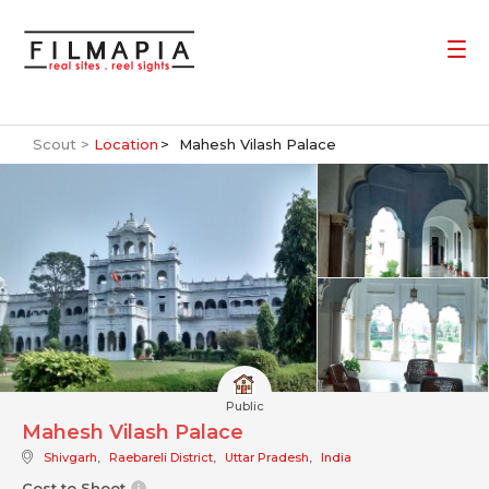
Scout >
Location
Mahesh Vilash Palace
Public
Mahesh Vilash Palace
Shivgarh
,
Raebareli District
,
Uttar Pradesh
,
India
Cost to Shoot