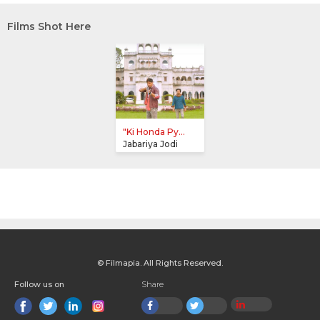
Films Shot Here
"Ki Honda Py...
Jabariya Jodi
© Filmapia. All Rights Reserved.
Follow us on
Share