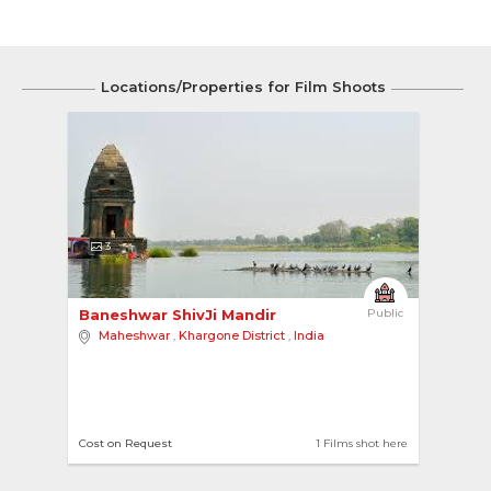
Locations/Properties for Film Shoots
3
Baneshwar ShivJi Mandir 
Public
Maheshwar
,
Khargone District
,
India
Cost on Request
1 Films shot here