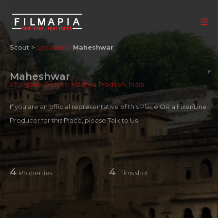
Scout >
Location
Maheshwar
Maheshwar
Khargone District
,
Madhya Pradesh
,
India
If you are an official representative of this Place OR a Fixer/Line
Producer for this Place, please
Talk to Us
4
4
Properties
Films shot