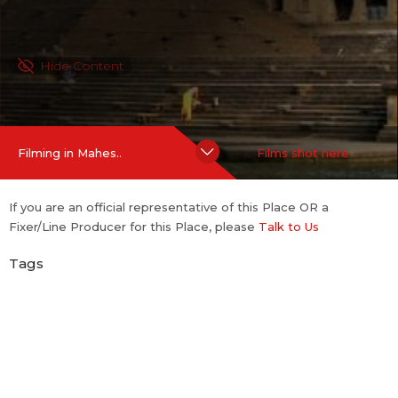
Hide Content
Filming in Mahes..
Films shot here
If you are an official representative of this Place OR a
Fixer/Line Producer for this Place, please
Talk to Us
Tags