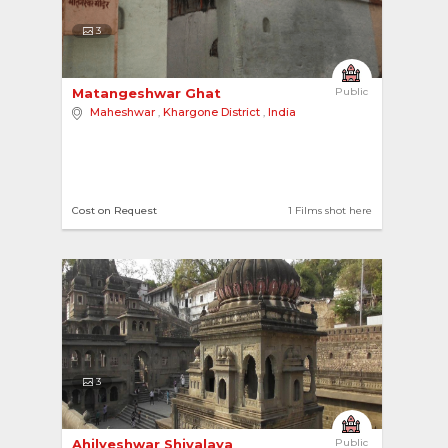
3
Matangeshwar Ghat 
Public
Maheshwar
,
Khargone District
,
India
Cost on Request
1 Films shot here
3
Ahilyeshwar Shivalaya 
Public