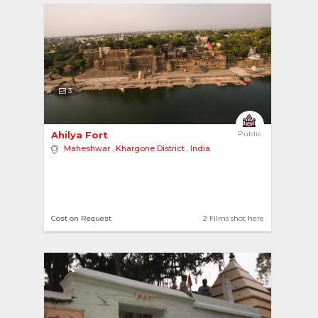
3
Ahilya Fort 
Public
Maheshwar
,
Khargone District
,
India
Cost on Request
2 Films shot here