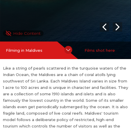
the number of visitors as well as the environmental impact of to
urism. The Maldives ranks number 3 among the 28 finalists of N
ew 7 Wonders of Nature which also includes popular tourist des
tinations from across the globe such as the Grand Canyon in US
Hide Content
A, Puerto Princesa of Palawan, Philippines, Indonesia s National
Park Komodo, and the Amazon Rainforest.
Filming in Maldives
Films shot here
Like a string of pearls scattered in the turquoise waters of the
Indian Ocean, the Maldives are a chain of coral atolls lying
southwest of Sri Lanka. Each Maldives Island varies in size from
1 acre to 100 acres and is unique in character and facilities. They
are a collection of some 1910 islands and islets and is also
famously the lowest country in the world. Some of its smaller
islands even get periodically submerged by the ocean. It is also
fragile land, composed of live coral reefs. Maldives' tourism
model follows a deliberate policy of restricted, high-end
tourism which controls the number of visitors as well as the