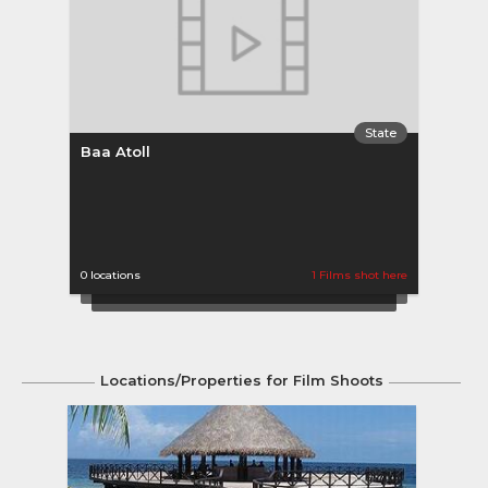
State
Baa Atoll
Ban
0 locations
1 Films shot here
0 loca
Locations/Properties for Film Shoots