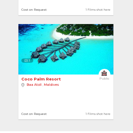
Cost on Request
1 Films shot here
3
Coco Palm Resort 
Public
Baa Atoll
,
Maldives
Cost on Request
1 Films shot here