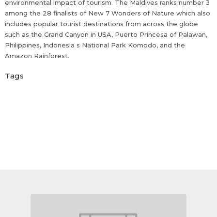
environmental impact of tourism. The Maldives ranks number 3
among the 28 finalists of New 7 Wonders of Nature which also
includes popular tourist destinations from across the globe
such as the Grand Canyon in USA, Puerto Princesa of Palawan,
Philippines, Indonesia s National Park Komodo, and the
Amazon Rainforest.
Tags