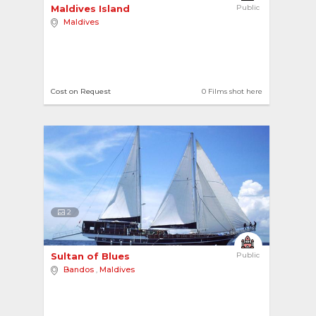
Maldives Island 
Public
Maldives
Cost on Request
0 Films shot here
2
Sultan of Blues 
Public
Bandos
,
Maldives