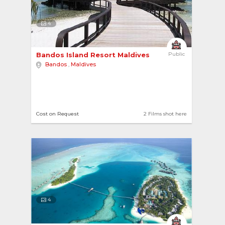
4
Bandos Island Resort Maldives 
Public
Bandos
,
Maldives
Cost on Request
2 Films shot here
4