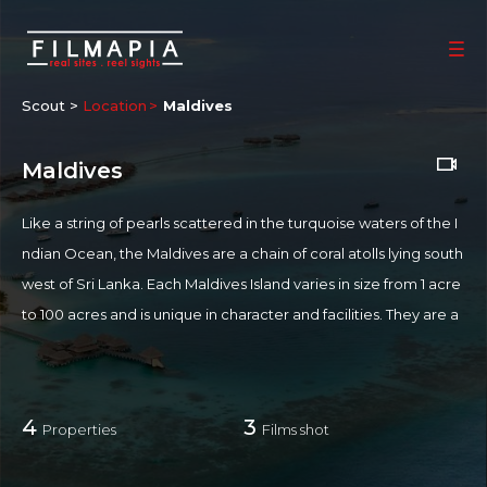
Scout >
Location
Maldives
Maldives
Like a string of pearls scattered in the turquoise waters of the I
ndian Ocean, the Maldives are a chain of coral atolls lying south
west of Sri Lanka. Each Maldives Island varies in size from 1 acre
to 100 acres and is unique in character and facilities. They are a
collection of some 1910 islands and islets and is also famously th
e lowest country in the world. Some of its smaller islands even
get periodically submerged by the ocean. It is also fragile land,
4
3
Properties
Films shot
composed of live coral reefs. Maldives' tourism model follows a
deliberate policy of restricted, high-end tourism which controls