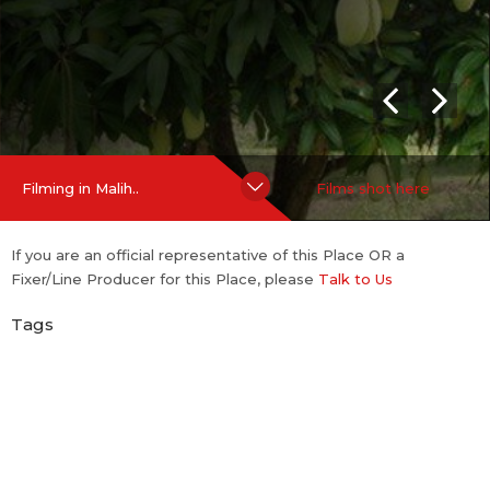
Hide Content
Filming in Malih..
Films shot here
If you are an official representative of this Place OR a
Fixer/Line Producer for this Place, please
Talk to Us
Tags