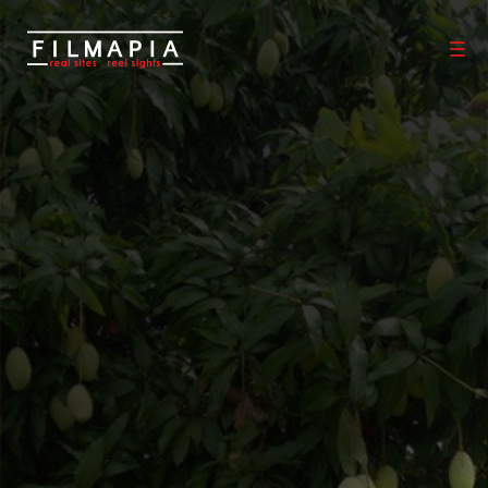
Scout >
Location
Malihabad
Malihabad
Lucknow District
,
Uttar Pradesh
,
India
If you are an official representative of this Place OR a Fixer/Line
Producer for this Place, please
Talk to Us
1
0
Properties
Films shot