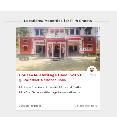
Locations/Properties for Film Shoots
15
House414 -Heritage Haveli with British Influenc... 
Private
Malihabad
,
Malihabad
,
India
#Antique Furniture
#Havelis
#Arts and Crafts
#Rooftop Terraces
#Heritage Homes
#Lawns
#Chandeliers
#Contemporary
#British Bungalows
#Art Deco
#Heritage
Cost on Request
0 Films shot here