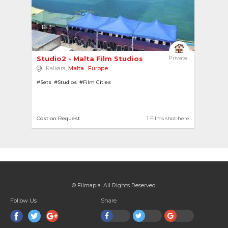
3
Studio2 - Malta Film Studios 
Private
Kalkara,
Malta
,
Europe
#Sets
#Studios
#Film Cities
Cost on Request
1 Films shot here
© Filmapia. All Rights Reserved.
Follow Us
Share