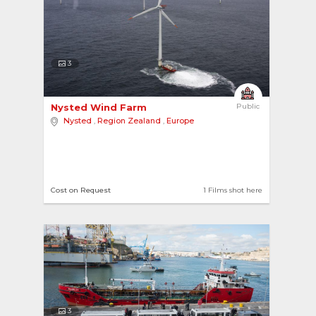
3
Nysted Wind Farm 
Public
Nysted
,
Region Zealand
,
Europe
Cost on Request
1 Films shot here
3