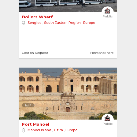
Boilers Wharf 
Public
Senglea
,
South Eastern Region
,
Europe
Cost on Request
1 Films shot here
3
Fort Manoel 
Public
Manoel Island
,
Gzira
,
Europe