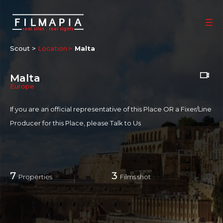
Scout >
Location
Malta
Malta
Europe
If you are an official representative of this Place OR a Fixer/Line
Producer for this Place, please
Talk to Us
7
3
Properties
Films shot