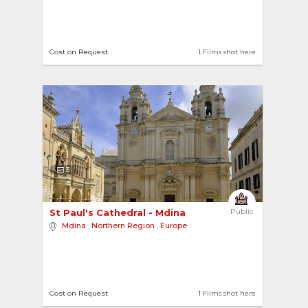
Cost on Request
1 Films shot here
3
St Paul's Cathedral - Mdina 
Public
Mdina
,
Northern Region
,
Europe
Cost on Request
1 Films shot here