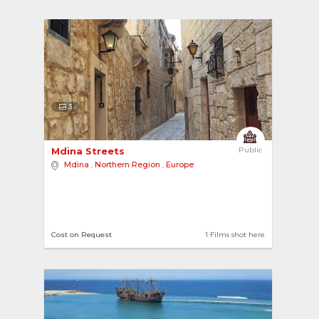
3
Mdina Streets 
Public
Mdina
,
Northern Region
,
Europe
Cost on Request
1 Films shot here