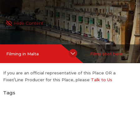
Hide Content
Filming in Malta
Films shot here
If you are an official representative of this Place OR a
Fixer/Line Producer for this Place, please
Talk to Us
Tags