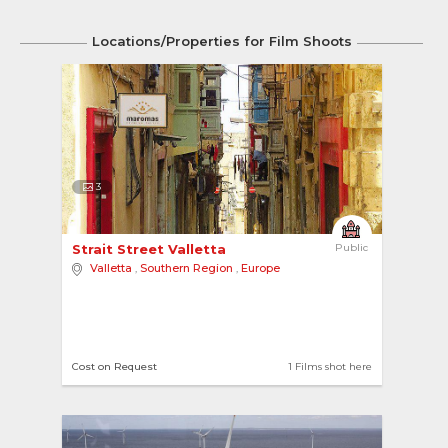
Locations/Properties for Film Shoots
3
Strait Street Valletta 
Public
Valletta
,
Southern Region
,
Europe
Cost on Request
1 Films shot here