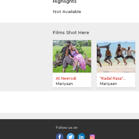
Highlights
Not Available
Films Shot Here
At Neerodi
"Kadal Rasa"...
Mariyaan
Mariyaan
Follow us on