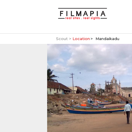
Scout >
Location
Mandaikadu