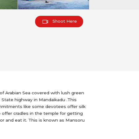
Shoot Here
 of Arabian Sea covered with lush green
l State highway in Mandaikadu .This
ommitments like some devotees offer silk
offer cradles in the temple for getting
loor and eat it. This is known as Mansoru