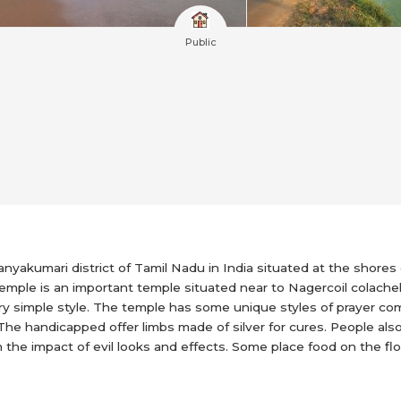
Public
anyakumari district of Tamil Nadu in India situated at the shores
mple is an important temple situated near to Nagercoil colache
 very simple style. The temple has some unique styles of prayer c
e handicapped offer limbs made of silver for cures. People also 
rom the impact of evil looks and effects. Some place food on the f