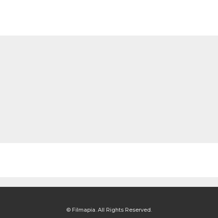
© Filmapia. All Rights Reserved.