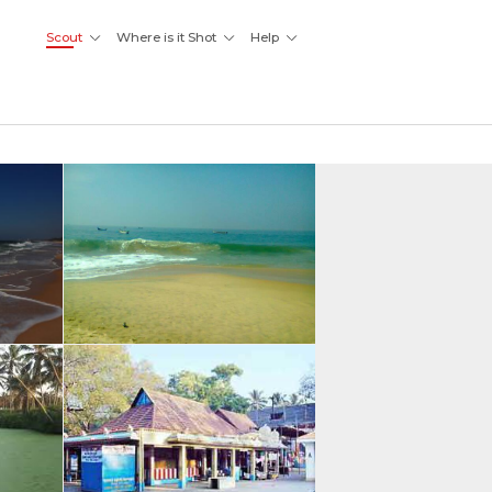
Scout
Where is it Shot
Help