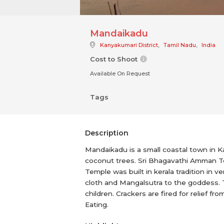
Mandaikadu
Kanyakumari District
,
Tamil Nadu
,
India
Cost to Shoot
Available On Request
Tags
Description
Mandaikadu is a small coastal town in K
coconut trees. Sri Bhagavathi Amman Te
Temple was built in kerala tradition in
cloth and Mangalsutra to the goddess. Th
children. Crackers are fired for relief f
Eating.