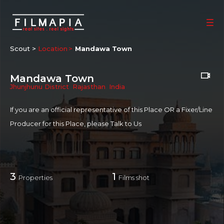
Scout >
Location
Mandawa Town
Mandawa Town
Jhunjhunu District
,
Rajasthan
,
India
If you are an official representative of this Place OR a Fixer/Line
Producer for this Place, please
Talk to Us
3
1
Properties
Films shot