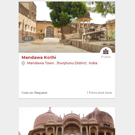
3
Mandawa Kothi 
Public
Mandawa Town
,
Jhunjhunu District
,
India
Cost on Request
1 Films shot here