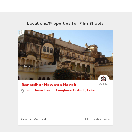
Locations/Properties for Film Shoots
3
Bansidhar Newatia Haveli 
Public
Mandawa Town
,
Jhunjhunu District
,
India
Cost on Request
1 Films shot here