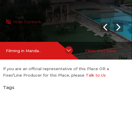
Hide Content
Filming in Manda..
Films shot here
If you are an official representative of this Place OR a
Fixer/Line Producer for this Place, please
Talk to Us
Tags