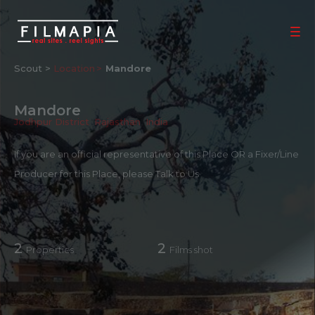
Scout >
Location
Mandore
Mandore
Jodhpur District
,
Rajasthan
,
India
If you are an official representative of this Place OR a Fixer/Line
Producer for this Place, please
Talk to Us
2
2
Properties
Films shot