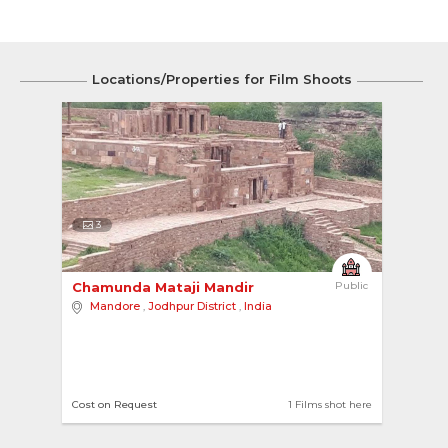
Locations/Properties for Film Shoots
3
Chamunda Mataji Mandir 
Public
Mandore
,
Jodhpur District
,
India
Cost on Request
1 Films shot here