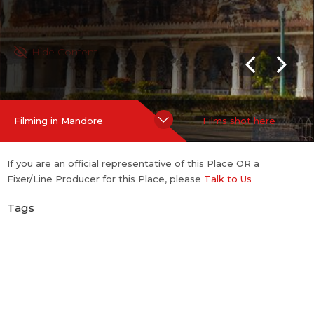
Hide Content
Filming in Mandore
Films shot here
If you are an official representative of this Place OR a
Fixer/Line Producer for this Place, please
Talk to Us
Tags