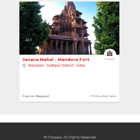
3
Janana Mahal - Mandore Fort 
Public
Mandore
,
Jodhpur District
,
India
Cost on Request
1 Films shot here
© Filmapia. All Rights Reserved.