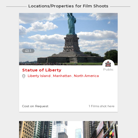
Locations/Properties for Film Shoots
3
Statue of Liberty 
Public
Liberty Island
,
Manhattan
,
North America
Cost on Request
1 Films shot here