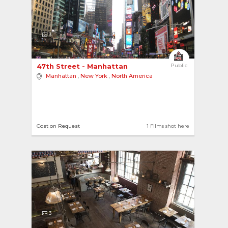
3
47th Street - Manhattan 
Public
Manhattan
,
New York
,
North America
Cost on Request
1 Films shot here
3