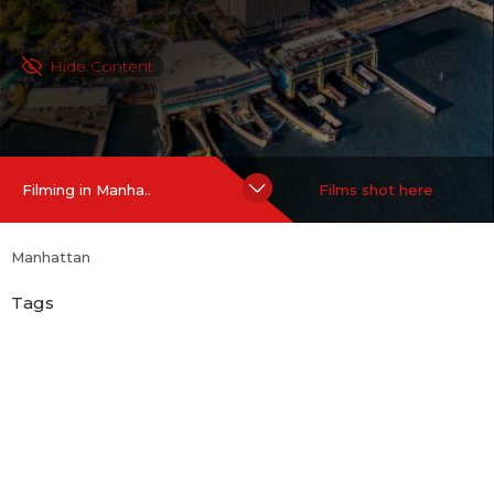
Hide Content
Filming in Manha..
Films shot here
Manhattan
Tags