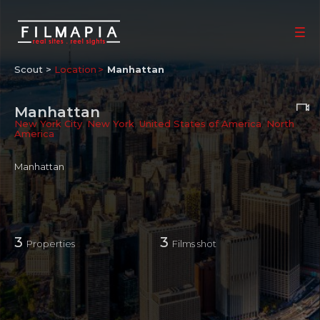
Scout >
Location
Manhattan
Manhattan
New York City
,
New York
,
United States of America
,
North
America
Manhattan
3
3
Properties
Films shot