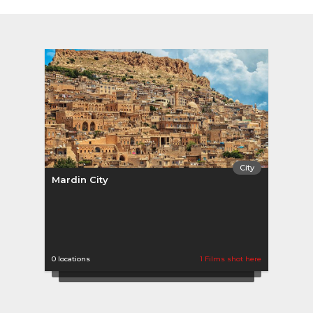
City
Mardin City
0 locations
1 Films shot here