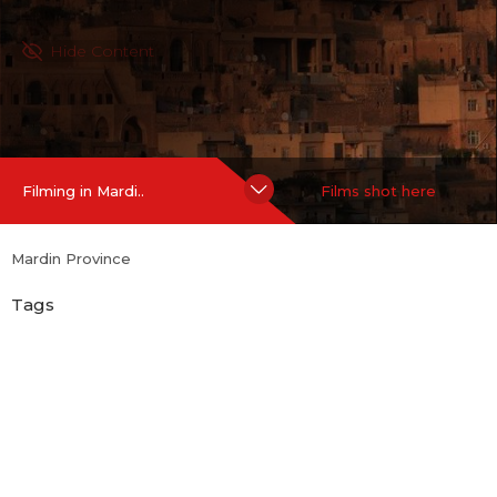
Hide Content
Filming in Mardi..
Films shot here
Mardin Province
Tags