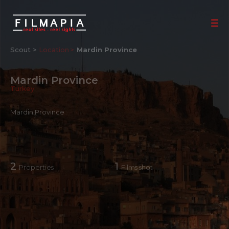
Scout >
Location
Mardin Province
Mardin Province
Turkey
Mardin Province
2
1
Properties
Films shot