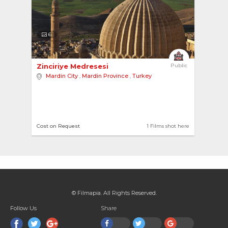
6
Zinciriye Medresesi 
Public
Mardin City
,
Mardin Province
,
Turkey
Cost on Request
1 Films shot here
© Filmapia. All Rights Reserved.
Follow Us
Share