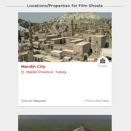
Locations/Properties for Film Shoots
6
Mardin City 
Public
Mardin Province
,
Turkey
Cost on Request
1 Films shot here