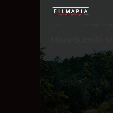
Scout >
Location
Maredumilli Ma
Maredumilli 
Andhra Pradesh
,
India
If you are an official representative of
e, please
Talk to Us
1
1
Properties
Films 
Hide Content