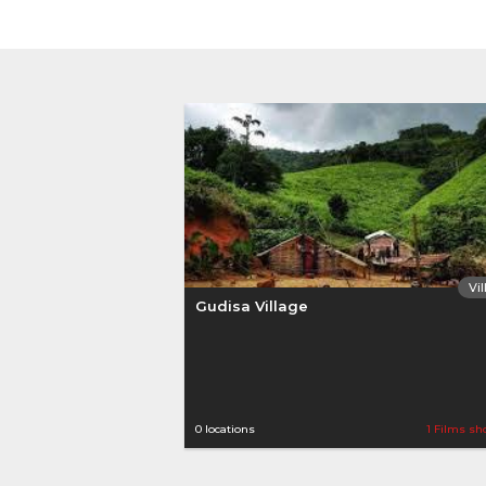
Vi
Gudisa Village
0 locations
1 Films sh