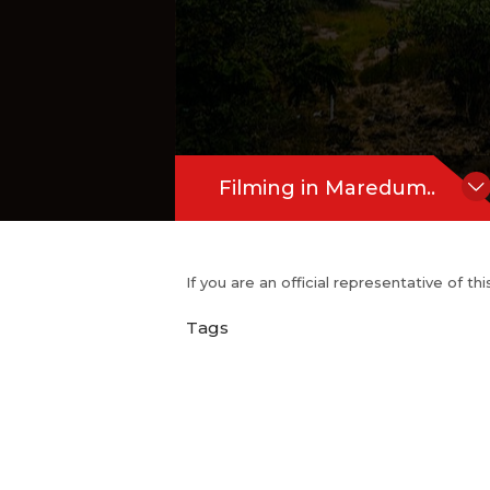
Filming in Maredum..
If you are an official representative of t
Tags