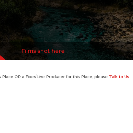
Films shot here
his Place OR a Fixer/Line Producer for this Place, please
Talk to Us