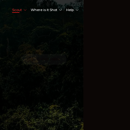
Scout
Where is it Shot
Help
Shoot Here