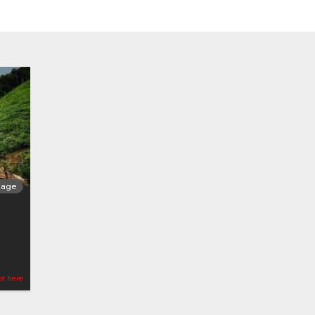
llage
ot here