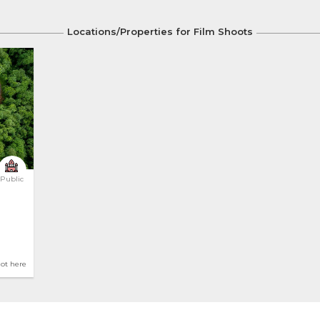
Locations/Properties for Film Shoots
Public
hot here