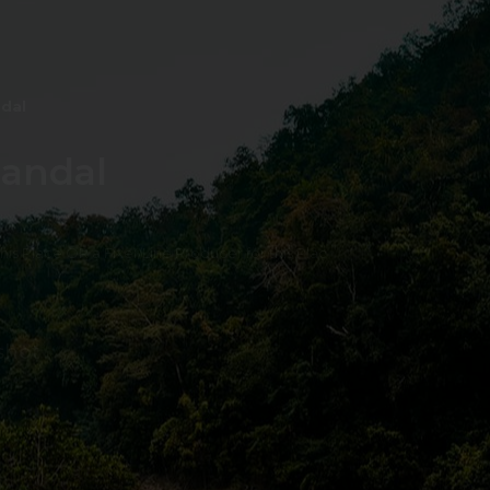
ndal
Mandal
 this Place OR a Fixer/Line Producer for this Plac
shot