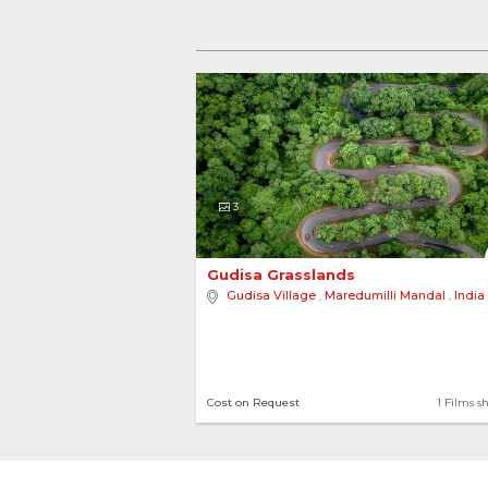
3
Gudisa Grasslands 
Gudisa Village
,
Maredumilli Mandal
,
India
Cost on Request
1 Films s