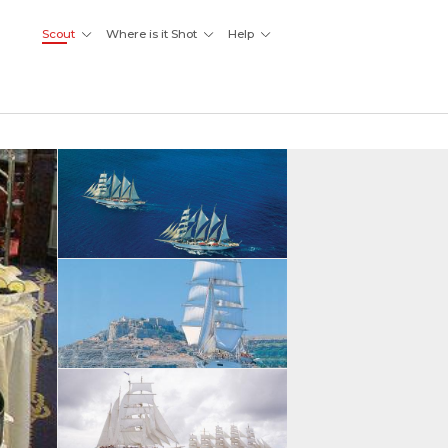
Scout
Where is it Shot
Help