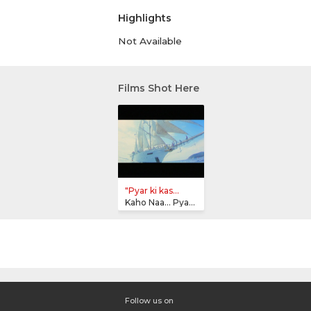
Highlights
Not Available
Films Shot Here
"Pyar ki kas...
Kaho Naa... Pyaar Hai
Follow us on