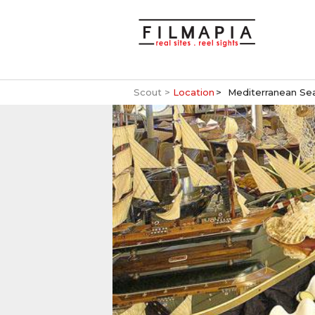
Scout >
Location
Mediterranean Se