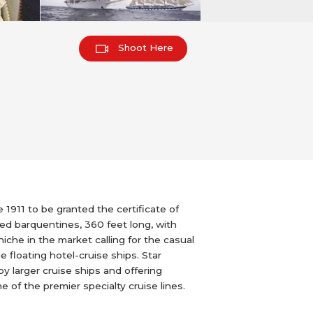
Shoot Here
 1911 to be granted the certificate of
ged barquentines, 360 feet long, with
che in the market calling for the casual
e floating hotel-cruise ships. Star
by larger cruise ships and offering
 of the premier specialty cruise lines.