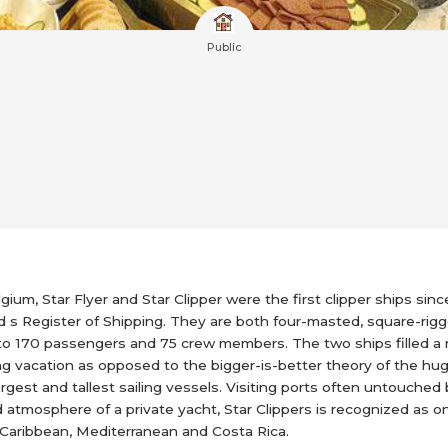
Public
um, Star Flyer and Star Clipper were the first clipper ships since
yd s Register of Shipping. They are both four-masted, square-rig
 to 170 passengers and 75 crew members. The two ships filled a ni
ling vacation as opposed to the bigger-is-better theory of the hug
rgest and tallest sailing vessels. Visiting ports often untouched 
 atmosphere of a private yacht, Star Clippers is recognized as one
 Caribbean, Mediterranean and Costa Rica.