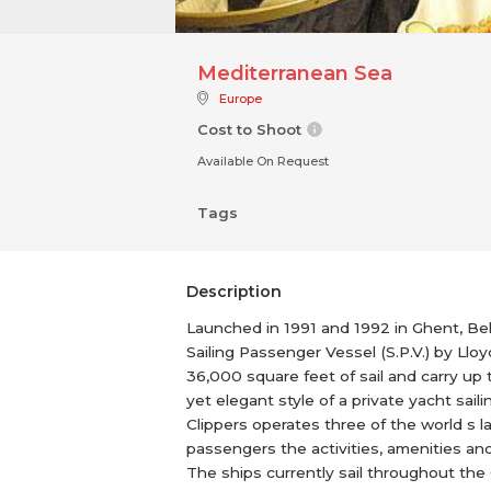
Mediterranean Sea
Europe
Cost to Shoot
Available On Request
Tags
Description
Launched in 1991 and 1992 in Ghent, Belgi
Sailing Passenger Vessel (S.P.V.) by Llo
36,000 square feet of sail and carry up
yet elegant style of a private yacht sai
Clippers operates three of the world s la
passengers the activities, amenities and
The ships currently sail throughout the