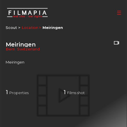
Scout >
Location
Meiringen
Meiringen
Bern
,
Switzerland
Meiringen
1
1
Properties
Films shot