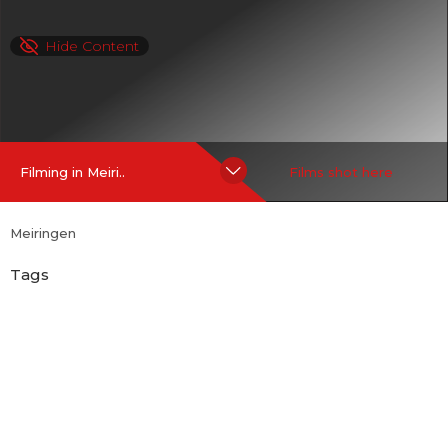
Hide Content
Filming in Meiri..
Films shot here
Meiringen
Tags