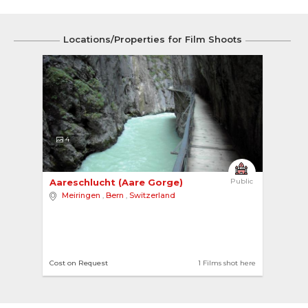
Locations/Properties for Film Shoots
4
Aareschlucht (Aare Gorge) 
Public
Meiringen
,
Bern
,
Switzerland
Cost on Request
1 Films shot here