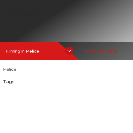
Hide Content
Filming in Melide
Films shot here
Melide
Tags