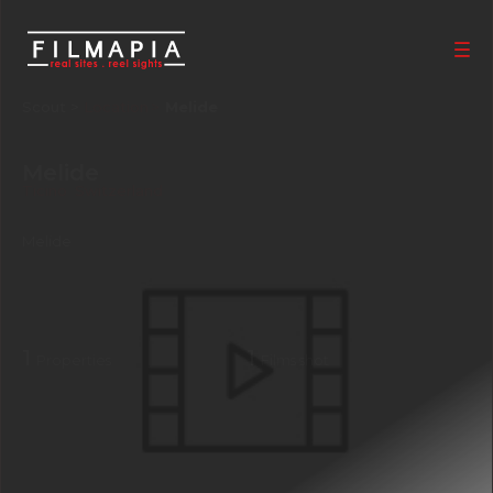
Scout >
Location
Melide
Melide
Ticino
,
Switzerland
Melide
1
1
Properties
Films shot