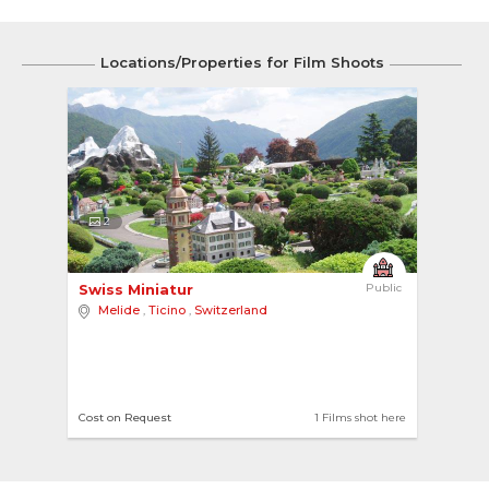
Locations/Properties for Film Shoots
2
Swiss Miniatur 
Public
Melide
,
Ticino
,
Switzerland
Cost on Request
1 Films shot here