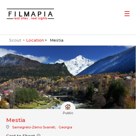
Scout >
Location
Mestia
Public
Mestia
Samegrelo-Zemo Svaneti
,
Georgia
Cost to Shoot