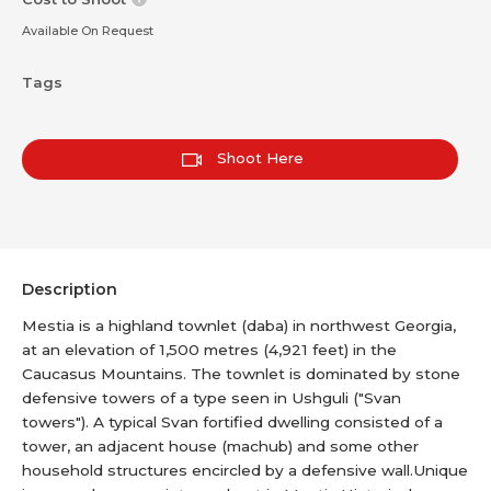
Available On Request
Tags
Shoot Here
Description
Mestia is a highland townlet (daba) in northwest Georgia,
at an elevation of 1,500 metres (4,921 feet) in the
Caucasus Mountains. The townlet is dominated by stone
defensive towers of a type seen in Ushguli ("Svan
towers"). A typical Svan fortified dwelling consisted of a
tower, an adjacent house (machub) and some other
household structures encircled by a defensive wall.Unique