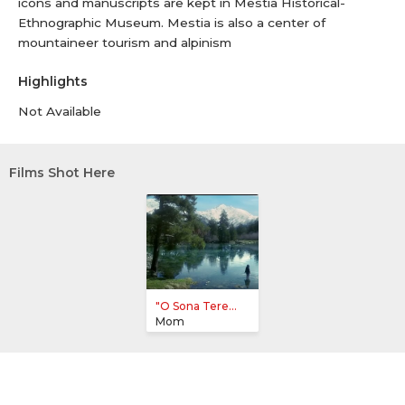
icons and manuscripts are kept in Mestia Historical-
Ethnographic Museum. Mestia is also a center of
mountaineer tourism and alpinism
Highlights
Not Available
Films Shot Here
"O Sona Tere...
Mom