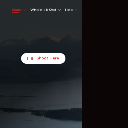
Scout
Where is it Shot
Help
Shoot Here