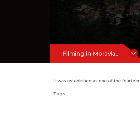
Filming in Moravia..
It was established as one of the fourtee
Tags