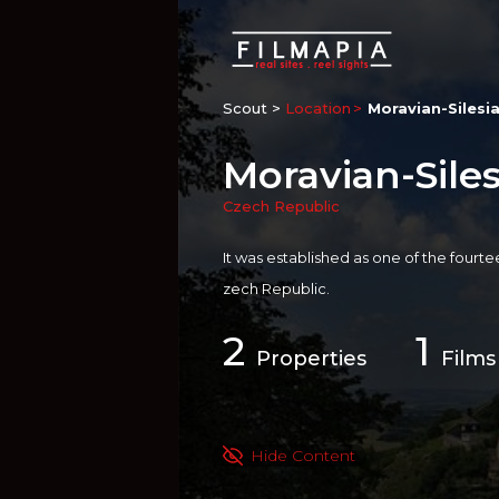
Scout >
Location
Moravian-Silesi
Moravian-Sile
Czech Republic
It was established as one of the fourt
zech Republic.
2
1
Properties
Films
Hide Content