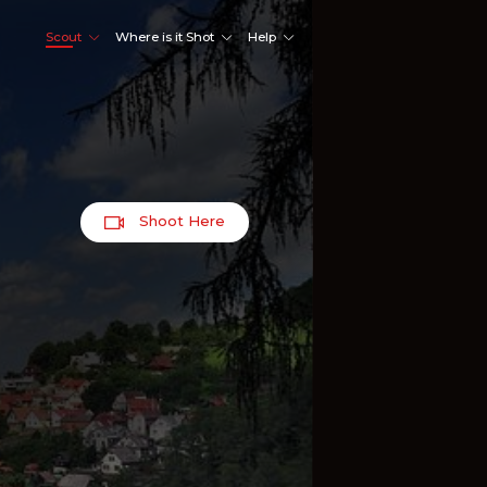
Scout
Where is it Shot
Help
Shoot Here