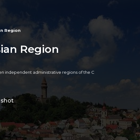
an Region
sian Region
een independent administrative regions of the C
 shot