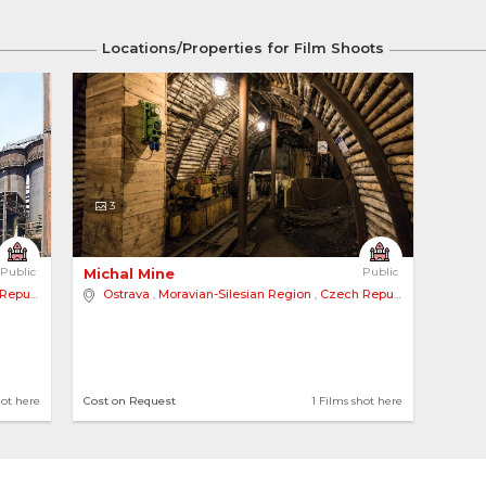
Locations/Properties for Film Shoots
3
Public
Michal Mine 
Public
public
Ostrava
,
Moravian-Silesian Region
,
Czech Republic
hot here
Cost on Request
1 Films shot here