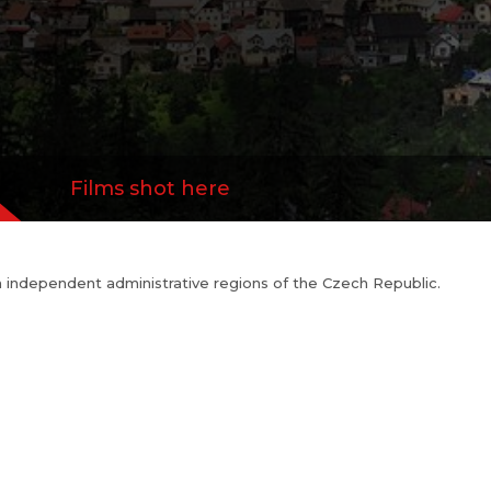
Films shot here
n independent administrative regions of the Czech Republic.