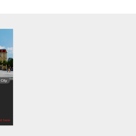
City
ot here