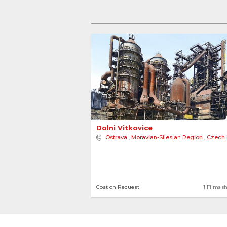
3
Dolni Vitkovice 
Ostrava
,
Moravian-Silesian Region
,
Czech Re
Cost on Request
1 Films s