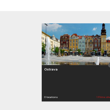
Ostrava
0 locations
1 Films sh