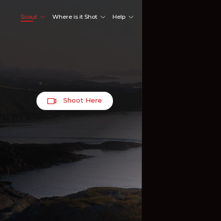
Scout
Where is it Shot
Help
Shoot Here