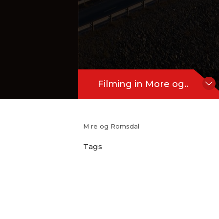
Filming in More og..
M re og Romsdal
Tags