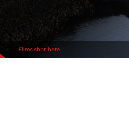
Films shot here