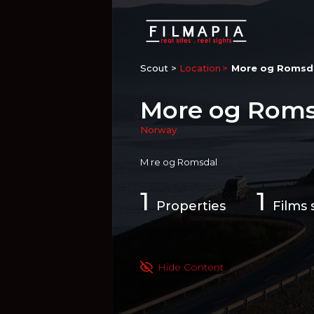
Scout >
Location
More og Romsd
More og Roms
Norway
M re og Romsdal
1
1
Properties
Films 
Hide Content