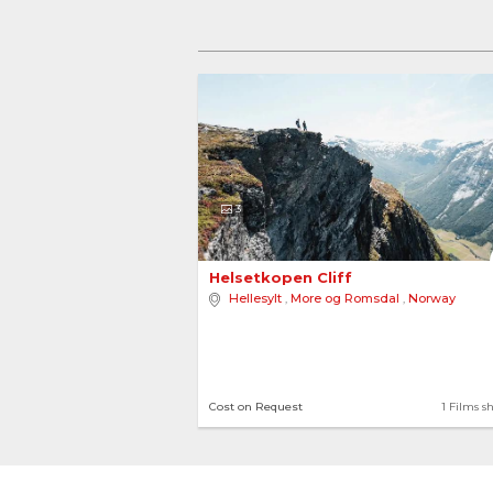
3
Helsetkopen Cliff 
Hellesylt
,
More og Romsdal
,
Norway
Cost on Request
1 Films s