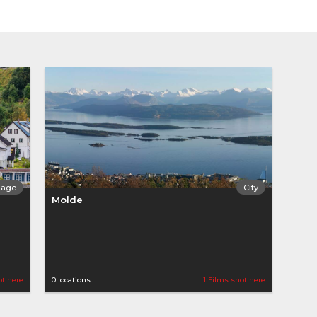
llage
City
Molde
ot here
0 locations
1 Films shot here