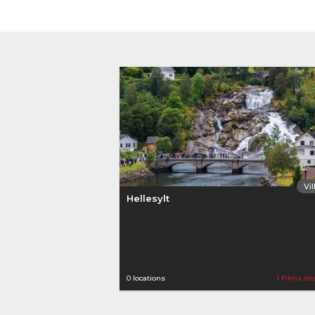
Vi
Hellesylt
0 locations
1 Films sh