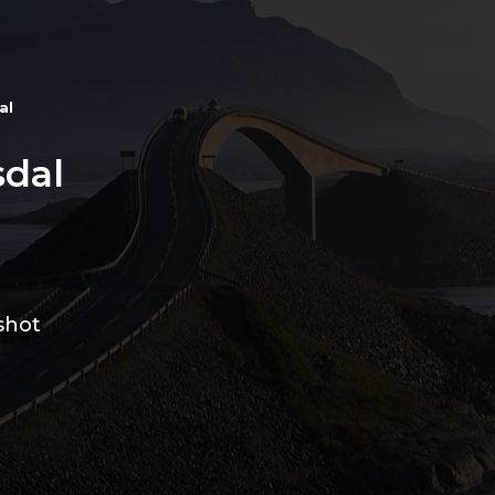
al
dal
shot