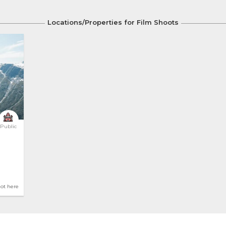
Locations/Properties for Film Shoots
Public
hot here