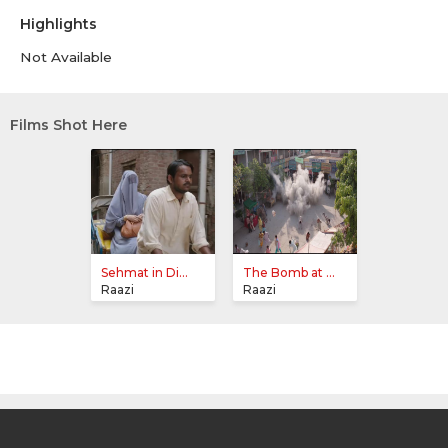
Highlights
Not Available
Films Shot Here
Sehmat in Di...
The Bomb at ...
Raazi
Raazi