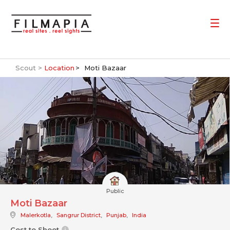
Scout >
Location
Moti Bazaar
Public
Moti Bazaar
Malerkotla
,
Sangrur District
,
Punjab
,
India
Cost to Shoot