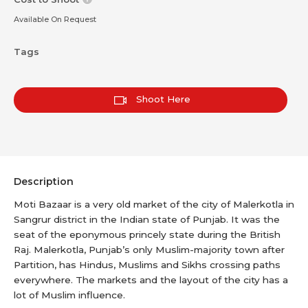
Available On Request
Tags
Shoot Here
Description
Moti Bazaar is a very old market of the city of Malerkotla in
Sangrur district in the Indian state of Punjab. It was the
seat of the eponymous princely state during the British
Raj. Malerkotla, Punjab’s only Muslim-majority town after
Partition, has Hindus, Muslims and Sikhs crossing paths
everywhere. The markets and the layout of the city has a
lot of Muslim influence.