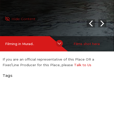
Hide Content
Filming in Murad..
Films shot here
If you are an official representative of this Place OR a
Fixer/Line Producer for this Place, please
Talk to Us
Tags