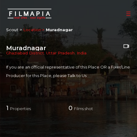
Scout >
Location
Muradnagar
Muradnagar
Ghaziabad District
,
Uttar Pradesh
,
India
If you are an official representative of this Place OR a Fixer/Line
Producer for this Place, please
Talk to Us
1
0
Properties
Films shot