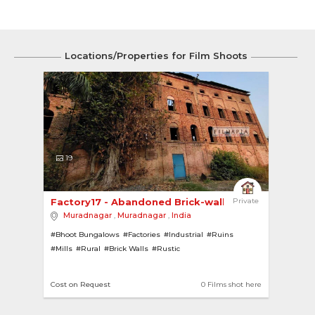
Locations/Properties for Film Shoots
19
Factory17 - Abandoned Brick-walled Sugar Mill 
Private
Muradnagar
,
Muradnagar
,
India
#Bhoot Bungalows
#Factories
#Industrial
#Ruins
#Mills
#Rural
#Brick Walls
#Rustic
Cost on Request
0 Films shot here