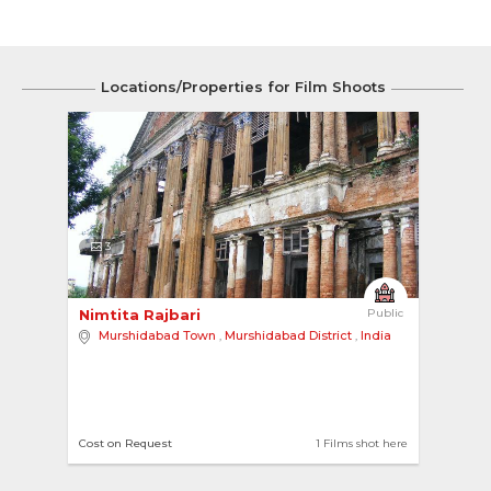
Locations/Properties for Film Shoots
3
Nimtita Rajbari 
Public
Murshidabad Town
,
Murshidabad District
,
India
Cost on Request
1 Films shot here