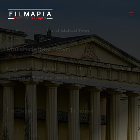
Scout >
Location
Murshidabad Town
Murshidabad Town
Murshidabad District
,
West Bengal
,
India
If you are an official representative of this Place OR a Fixer/Line
Producer for this Place, please
Talk to Us
1
1
Properties
Films shot