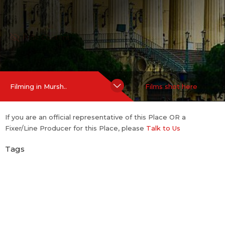
Hide Content
Filming in Mursh..
Films shot here
If you are an official representative of this Place OR a
Fixer/Line Producer for this Place, please
Talk to Us
Tags