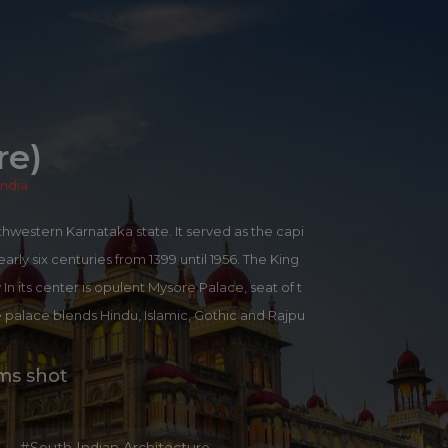
)
re)
India
outhwestern Karnataka state. It served as the capi
arly six centuries from 1399 until 1956. The King
n its center is opulent Mysore Palace, seat of t
 palace blends Hindu, Islamic, Gothic and Rajpu
chievements of Mysore earned it the sobriquet C
 the major industry alongside the traditional indu
lms shot
ndalwood.