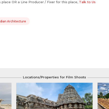
is place OR a Line Producer / Fixer for this place,
Talk to Us
dian Architecture
Locations/Properties for Film Shoots