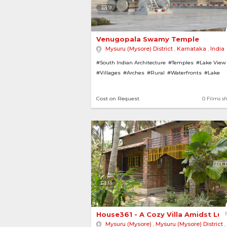
9
Venugopala Swamy Temple 
Mysuru (Mysore) District
,
Karnataka
,
India
#South Indian Architecture
#Temples
#Lake View
#Villages
#Arches
#Rural
#Waterfronts
#Lake
#Pillars
Cost on Request
0 Films s
13
House361 - A Cozy Villa Amidst Lus
Mysuru (Mysore)
,
Mysuru (Mysore) District
,