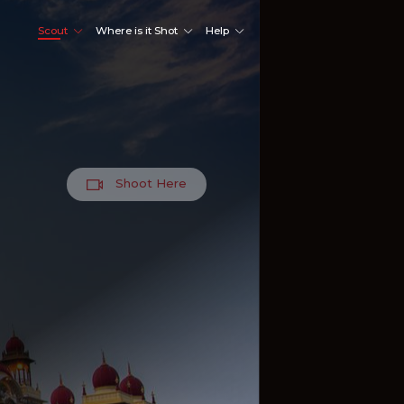
Scout
Where is it Shot
Help
Shoot Here