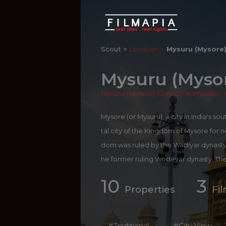
Scout >
Location
Mysuru (Mysore
Mysuru (Myso
Mysuru (Mysore) District
,
Karnataka
,
Mysore (or Mysuru), a city in India's s
tal city of the Kingdom of Mysore for ne
dom was ruled by the Wadiyar dynasty I
he former ruling Wodeyar dynasty. The
t styles. The cultural ambiance and a
10
3
ultural Capital of Karnataka. Tourism is
Properties
Fi
stries dealing with spices, silk and sa