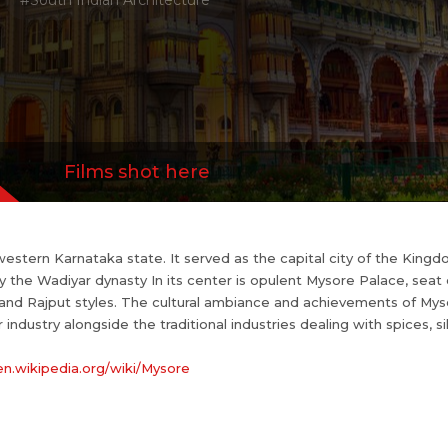
#South Indian Architecture
s://en.wikipedia.org/wiki/Mysore
this place OR&n...
more
Films shot here
hwestern Karnataka state. It served as the capital city of the Kingd
y the Wadiyar dynasty In its center is opulent Mysore Palace, seat
 and Rajput styles. The cultural ambiance and achievements of Myso
 industry alongside the traditional industries dealing with spices, 
/en.wikipedia.org/wiki/Mysore