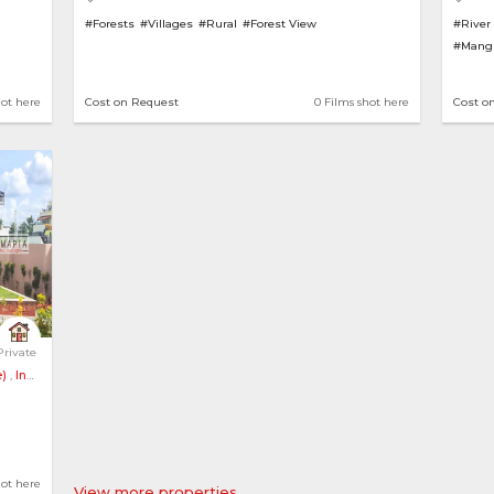
#Forests
#Villages
#Rural
#Forest View
#River
#Mang
hot here
Cost on Request
0 Films shot here
Cost o
Tiled Roof an... 
Private
)
,
India
ens
hot here
View more properties..