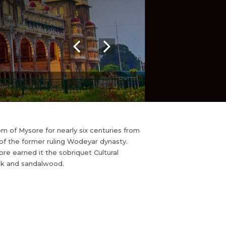
om of Mysore for nearly six centuries from
 of the former ruling Wodeyar dynasty.
re earned it the sobriquet Cultural
silk and sandalwood.