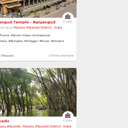
angud Temple - Nanjangud 
Public
njangud,
Mysuru (Mysore) District
,
India
 Fronts
#South Indian Architecture
 View
#Temples
#Villages
#Rural
#Ancient
iew
n Request
0 Films shot here
kadu 
Public
uru (Mysore)
,
Mysuru (Mysore) District
,
India