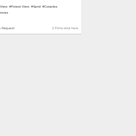
 View
#Forest View
#Sand
#Coracles
roves
n Request
2 Films shot here