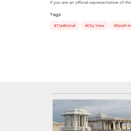
If you are an official representative of th
Tags
#Traditional
#City View
#South In