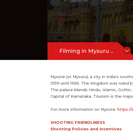
#Traditional
#City View
For more information on Mysore:
http
SHOOTING FRIENDLINESS
Hide Content
Shooting Policies and Incentives
If you are an official representative of 
Filming in Mysuru ..
Mysore (or Mysuru), a city in India's sout
1399 until 1956. The Kingdom was ruled b
The palace blends Hindu, Islamic, Gothic
Capital of Karnataka. Tourism is the major
For more information on Mysore:
https:/
SHOOTING FRIENDLINESS
Shooting Policies and Incentives