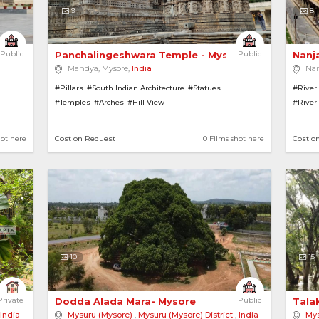
9
8
Public
Panchalingeshwara Temple - Mysore 
Public
Nanj
Mandya, Mysore,
India
Na
#Pillars
#South Indian Architecture
#Statues
#River
#Temples
#Arches
#Hill View
#River
#Hill V
hot here
Cost on Request
0 Films shot here
Cost o
10
15
h Green Forest 
Private
Dodda Alada Mara- Mysore 
Public
Tala
India
Mysuru (Mysore)
,
Mysuru (Mysore) District
,
India
Mys