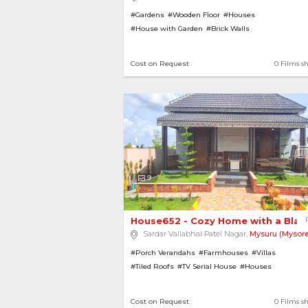
#Gardens
#Wooden Floor
#Houses
#House with Garden
#Brick Walls
Cost on Request
0 Films s
9
House652 - Cozy Home with a Black-
Sardar Vallabhai Patel Nagar,
Mysuru (Mysore
#Porch Verandahs
#Farmhouses
#Villas
#Tiled Roofs
#TV Serial House
#Houses
#House with Garden
#Lawns
#Bungalows
#Gard
Cost on Request
0 Films s