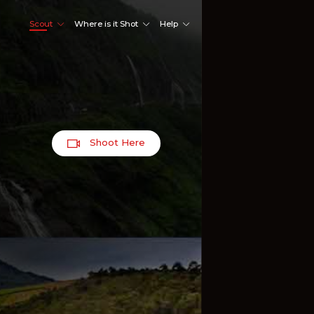
Scout
Where is it Shot
Help
Shoot Here