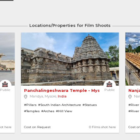
Locations/Properties for Film Shoots
9
8
Public
Panchalingeshwara Temple - Mysore 
Public
Nanj
Mandya, Mysore,
India
Na
#Pillars
#South Indian Architecture
#Statues
#River
#Temples
#Arches
#Hill View
#River
#Hill V
hot here
Cost on Request
0 Films shot here
Cost o