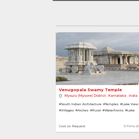
9
Venugopala Swamy Temple 
Mysuru (Mysore) District
,
Karnataka
,
India
#South Indian Architecture
#Temples
#Lake View
#Villages
#Arches
#Rural
#Waterfronts
#Lake
#Pillars
Cost on Request
0 Films s