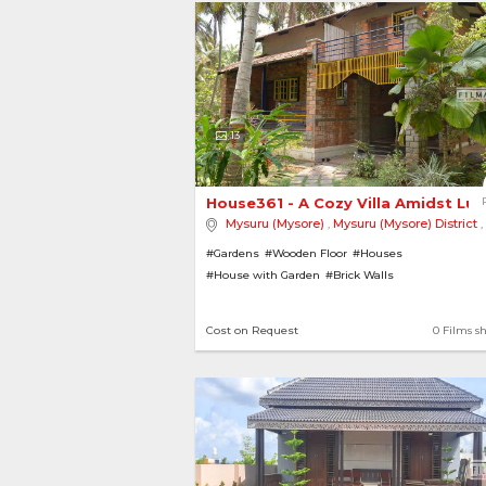
13
House361 - A Cozy Villa Amidst Lus
Mysuru (Mysore)
,
Mysuru (Mysore) District
,
#Gardens
#Wooden Floor
#Houses
#House with Garden
#Brick Walls
Cost on Request
0 Films s