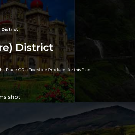
 District
) District
 this Place OR a Fixer/Line Producer for this Plac
lms shot