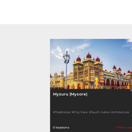
Mysuru (Mysore)
#Traditional
#City View
#South Indian Architecture
0 locations
3 Films sh