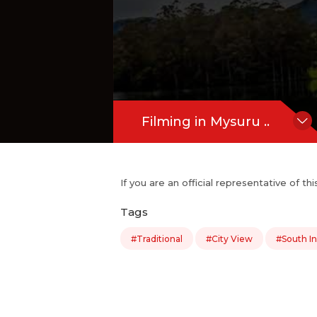
Filming in Mysuru ..
If you are an official representative of t
Tags
#Traditional
#City View
#South In