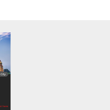
City
ot here