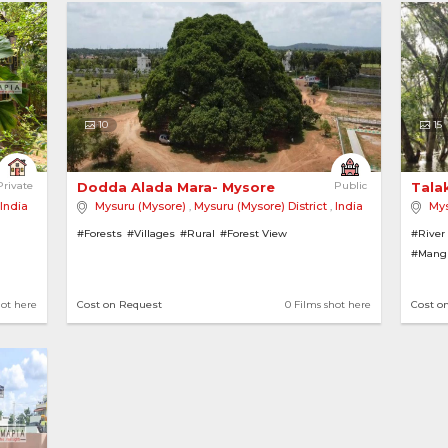
10
15
h Green Forest 
Private
Dodda Alada Mara- Mysore 
Public
Tala
India
Mysuru (Mysore)
,
Mysuru (Mysore) District
,
India
Mys
#Forests
#Villages
#Rural
#Forest View
#River
#Mang
hot here
Cost on Request
0 Films shot here
Cost o