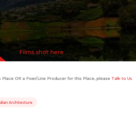
Films shot here
his Place OR a Fixer/Line Producer for this Place, please
Talk to Us
dian Architecture