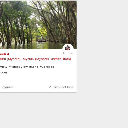
kadu 
Public
uru (Mysore)
,
Mysuru (Mysore) District
,
India
 View
#Forest View
#Sand
#Coracles
roves
n Request
2 Films shot here