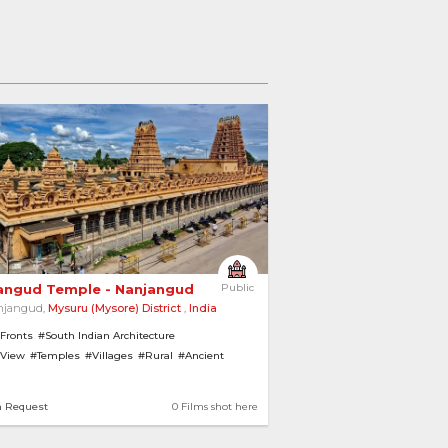
angud Temple - Nanjangud 
Public
njangud,
Mysuru (Mysore) District
,
India
 Fronts
#South Indian Architecture
 View
#Temples
#Villages
#Rural
#Ancient
iew
n Request
0 Films shot here