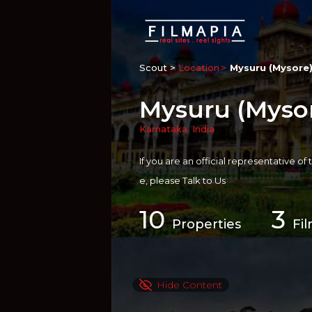
Scout >
Location
Mysuru (Mysore)
Mysuru (Mysore
Karnataka
,
India
If you are an official representative of
e, please
Talk to Us
10
3
Properties
Fi
Hide Content