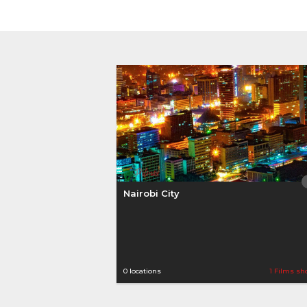
Nairobi City
0 locations
1 Films sh