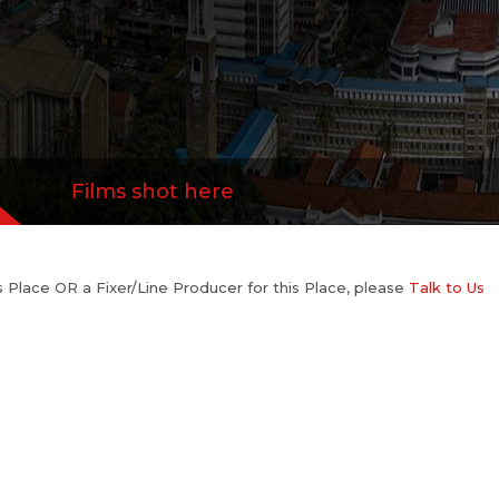
Films shot here
his Place OR a Fixer/Line Producer for this Place, please
Talk to Us