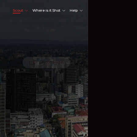
Scout
Where is it Shot
Help
Shoot Here