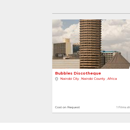
1
Bubbles Discotheque 
Nairobi City
,
Nairobi County
,
Africa
Cost on Request
1 Films s