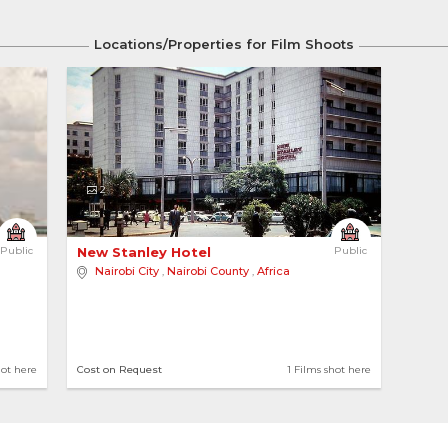
Locations/Properties for Film Shoots
2
Public
New Stanley Hotel 
Public
Nairobi City
,
Nairobi County
,
Africa
hot here
Cost on Request
1 Films shot here