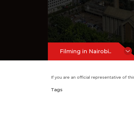
Filming in Nairobi..
If you are an official representative of t
Tags