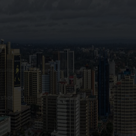
y
 this Place OR a Fixer/Line Producer for this Plac
 shot