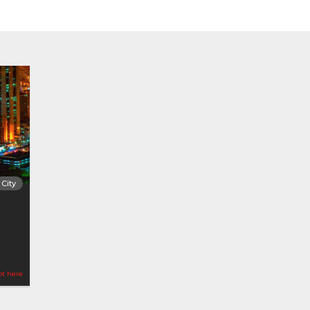
City
ot here