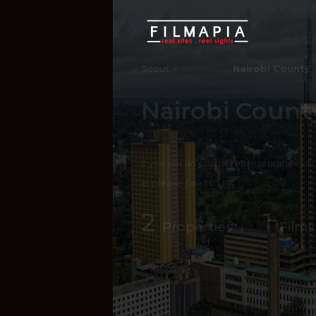
Scout >
Location
Nairobi County
Nairobi Count
Kenya
,
Africa
If you are an official representative of
e, please
Talk to Us
2
1
Properties
Films
Hide Content