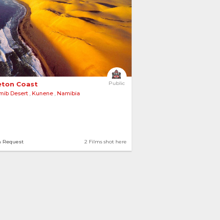
eton Coast 
Public
mib Desert
,
Kunene
,
Namibia
n Request
2 Films shot here