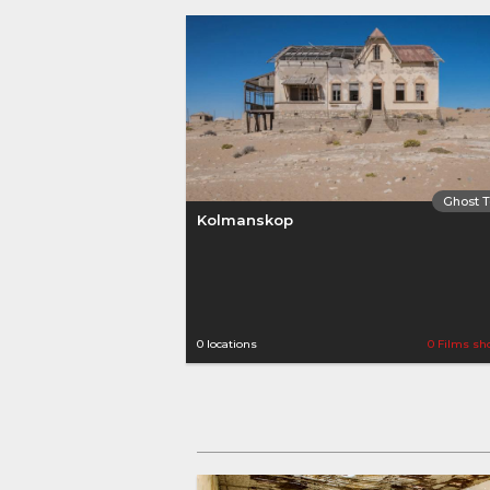
Ghost 
Kolmanskop
0 locations
0 Films sh