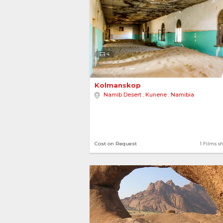
4
Kolmanskop 
Namib Desert
,
Kunene
,
Namibia
Cost on Request
1 Films s