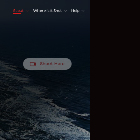
Scout
Where is it Shot
Help
Shoot Here