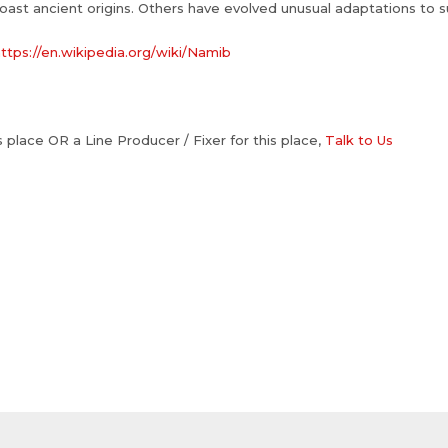
oast ancient origins. Others have evolved unusual adaptations to s
ttps://en.wikipedia.org/wiki/Namib
is place OR a Line Producer / Fixer for this place,
Talk to Us