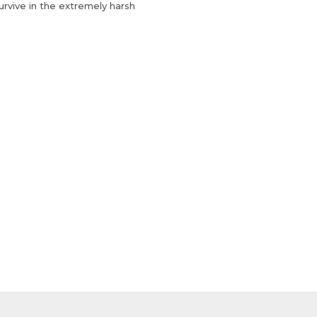
urvive in the extremely harsh