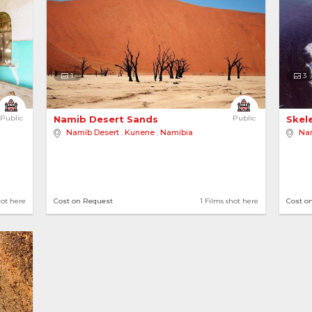
1
3
Public
Namib Desert Sands 
Public
Skel
Namib Desert
,
Kunene
,
Namibia
Na
hot here
Cost on Request
1 Films shot here
Cost o