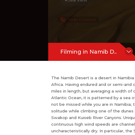
#Sea View
r tourist destination it is still easy to 
unes or walking to dead or hidden vle
uft Park also includes the Swakop an
Hide Content
phenomenon distinguishes the Namib fr
Filming in Namib D..
The Namib Desert is a desert in Namibia
Africa. Having endured arid or semi-arid c
miles in length, but averaging a width of
Atlantic Ocean, it is patterned by a sea 
not be missed while you are in Namibia; th
solitude while climbing one of the dunes
Swakop and Kuiseb River Canyons. Unique
continuous high wind speeds are channell
uncharacteristically dry. In particular, 