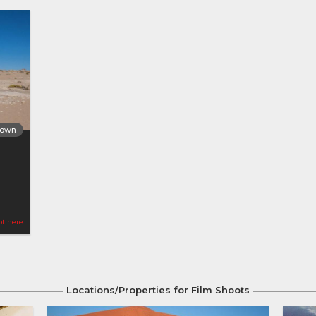
Town
ot here
Locations/Properties for Film Shoots