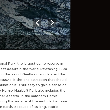
nal Park, the largest game reserve in
ldest desert in the world. Stretching 1,200
 in the world. Gently sloping toward the
susvlei is the one attraction that should
ation it is still easy to gain a sense of
e Namib-Naukluft Park also includes the
er deserts. In the southern Namib,
rcing the surface of the earth to become
n earth. Because of its long, stable