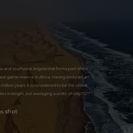
ia and southwest Angola that forms part of the
est game reserve in Africa. Having endured ari
 million years, it is considered to be the oldest
les in length, but averaging a width of only 70
 highest sand dunes in the world. Gently slopin
terned by a sea of giant red sand dunes, some th
ms shot
vlei is the one attraction that should not be mis
es are amazing and even though this is a popula