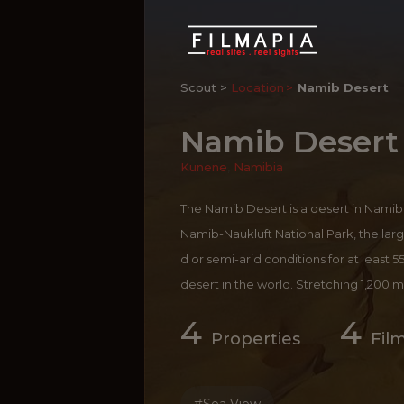
Scout >
Location
Namib Desert
Namib Desert
Kunene
,
Namibia
The Namib Desert is a desert in Namib
Namib-Naukluft National Park, the larg
d or semi-arid conditions for at least 55
desert in the world. Stretching 1,200 mi
miles, the Namib Desert is home to the
4
4
g toward the Atlantic Ocean, it is pat
Properties
Fil
at reach 1000 feet (305 m) high. Sossus
sed while you are in Namibia; the dun