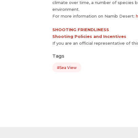
climate over time, a number of species b
environment.
For more information on Namib Desert:
h
SHOOTING FRIENDLINESS
Shooting Policies and Incentives
If you are an official representative of th
Tags
#Sea View