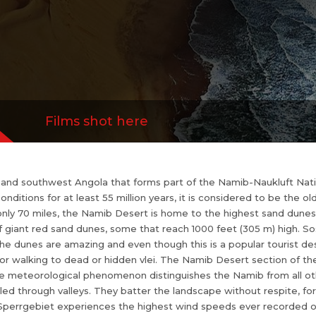
gain a sense of solitude while climbing one of the d
i. The Namib Desert section of the Namib-Naukl
d Kuiseb River Canyons. Unique meteorological
om all o...
more
Films shot here
 and southwest Angola that forms part of the Namib-Naukluft Natio
onditions for at least 55 million years, it is considered to be the o
 only 70 miles, the Namib Desert is home to the highest sand dunes
of giant red sand dunes, some that reach 1000 feet (305 m) high. Sos
e dunes are amazing and even though this is a popular tourist destin
 or walking to dead or hidden vlei. The Namib Desert section of th
 meteorological phenomenon distinguishes the Namib from all oth
ed through valleys. They batter the landscape without respite, fo
the Sperrgebiet experiences the highest wind speeds ever recorded o