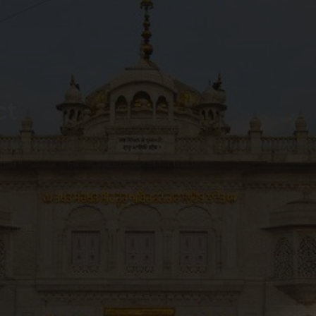
ct
 this Place OR a Fixer/Line Producer for this Plac
 shot