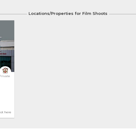
Locations/Properties for Film Shoots
 Airport 
Private
hot here