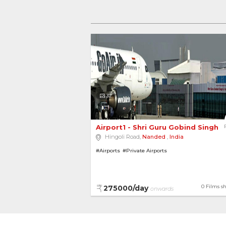
32
Airport1 - Shri Guru Gobind Singh Ji
Hingoli Road,
Nanded
,
India
#Airports
#Private Airports
0 Films s
275000/day
onwards