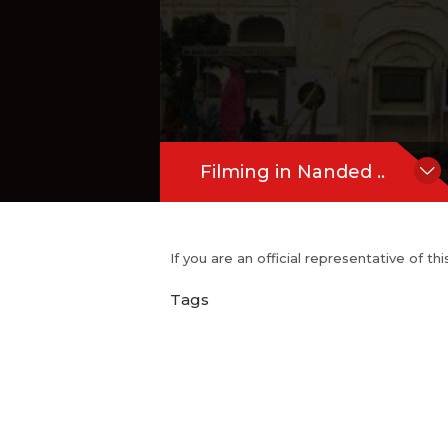
Filming in Nanded ..
If you are an official representative of t
Tags