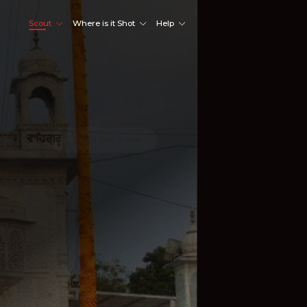
Scout
Where is it Shot
Help
Shoot Here