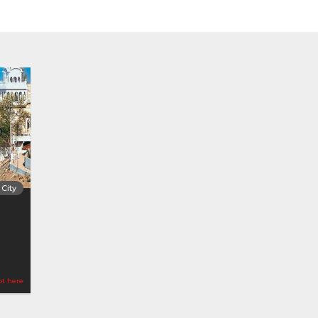
City
ot here