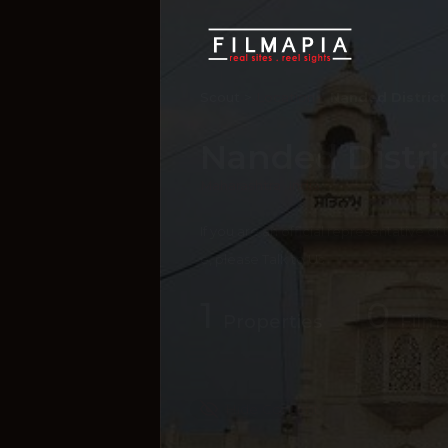
Scout >
Location
Nanded District
Nanded Distri
Maharashtra
,
India
If you are an official representative of
e, please
Talk to Us
1
0
Properties
Films
Hide Content