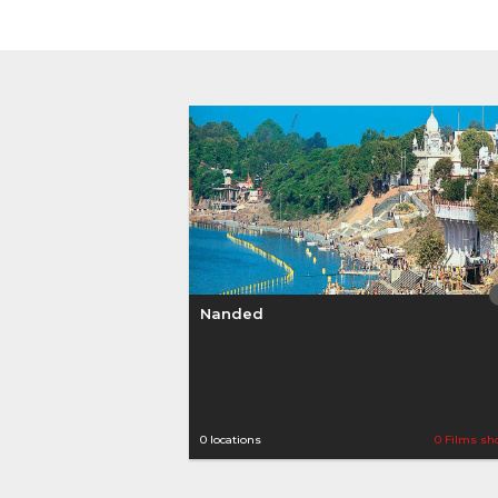
Nanded
0 locations
0 Films sh