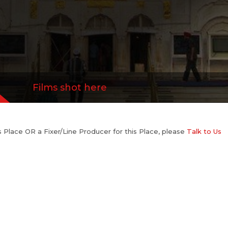
Films shot here
his Place OR a Fixer/Line Producer for this Place, please
Talk to Us