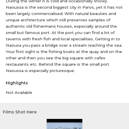
During the winter it is cold and occasionally snowy.
Naoussa is the second biggest city in Paros, yet it has not
been largely commercialised. With natural beauties and
unique architecture which still preserves samples of
authentic old fishermans houses, especially around the
small but famous port. At the port you can find a lot of
taverns with fresh fish and local specialities. Getting in to
Naousa you pass a bridge over a stream reaching the sea.
Your first sight is the fishing boats at the quay and on the
other and then you see the big square with cafes
restaurants etc. Behind the square is the small port
Naoussa is especially picturesque.
Highlights
Not Available
Films Shot Here