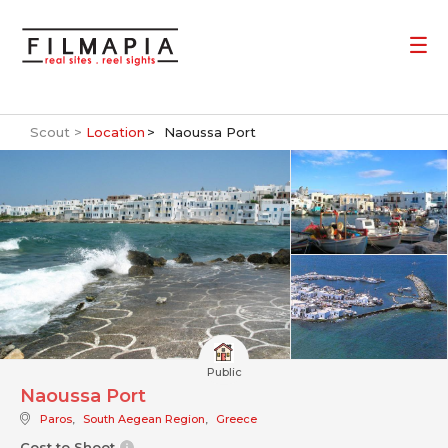
Scout >
Location
Naoussa Port
Public
Naoussa Port
Paros
,
South Aegean Region
,
Greece
Cost to Shoot