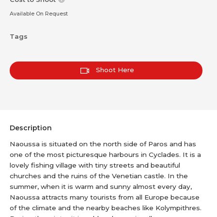
Available On Request
Tags
Shoot Here
Description
Naoussa is situated on the north side of Paros and has
one of the most picturesque harbours in Cyclades. It is a
lovely fishing village with tiny streets and beautiful
churches and the ruins of the Venetian castle. In the
summer, when it is warm and sunny almost every day,
Naoussa attracts many tourists from all Europe because
of the climate and the nearby beaches like Kolympithres.