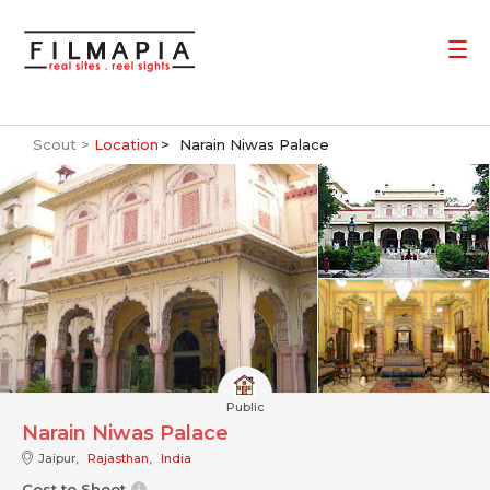
Scout >
Location
Narain Niwas Palace
Public
Narain Niwas Palace
Jaipur,
Rajasthan
,
India
Cost to Shoot