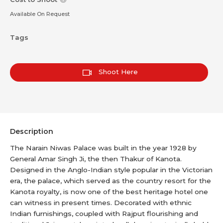
Available On Request
Tags
Shoot Here
Description
The Narain Niwas Palace was built in the year 1928 by
General Amar Singh Ji, the then Thakur of Kanota.
Designed in the Anglo-Indian style popular in the Victorian
era, the palace, which served as the country resort for the
Kanota royalty, is now one of the best heritage hotel one
can witness in present times. Decorated with ethnic
Indian furnishings, coupled with Rajput flourishing and