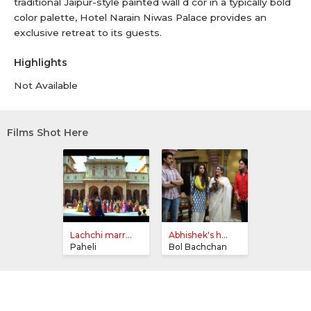
traditional Jaipur-style painted wall d cor in a typically bold
color palette, Hotel Narain Niwas Palace provides an
exclusive retreat to its guests.
Highlights
Not Available
Films Shot Here
Lachchi marr...
Abhishek's h...
Paheli
Bol Bachchan