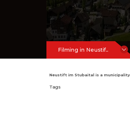
Filming in Neustif..
Neustift im Stubaital is a municipalit
Tags