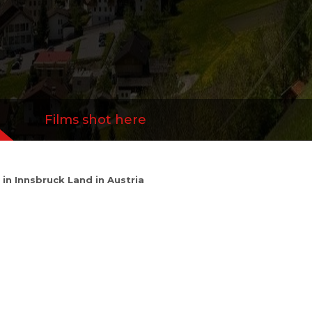
Films shot here
y in Innsbruck Land in Austria