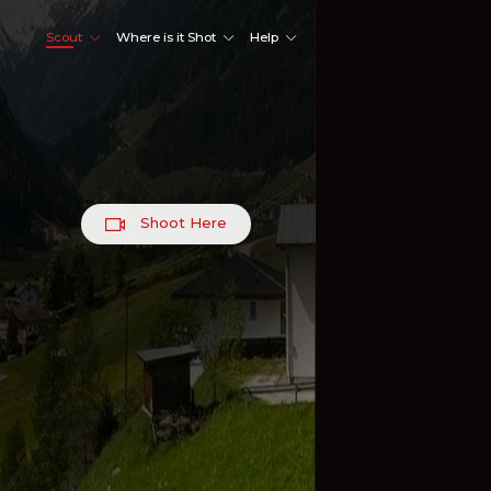
Scout
Where is it Shot
Help
Shoot Here