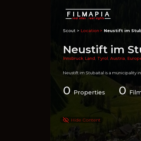
Scout >
Location
Neustift im Stu
Neustift im St
Innsbruck Land
,
Tyrol
,
Austria
,
Europ
Neustift im Stubaital is a municipality i
0
0
Properties
Fil
Hide Content