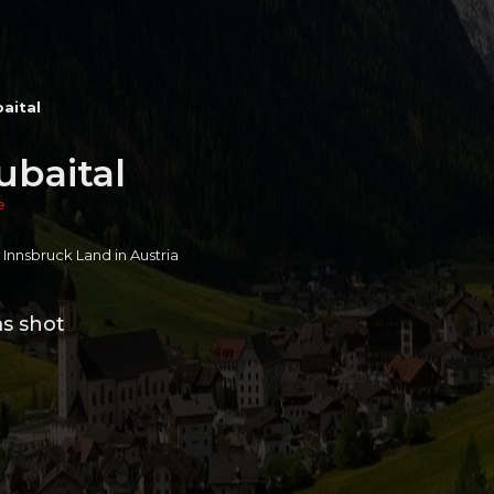
baital
ubaital
e
n Innsbruck Land in Austria
ms shot