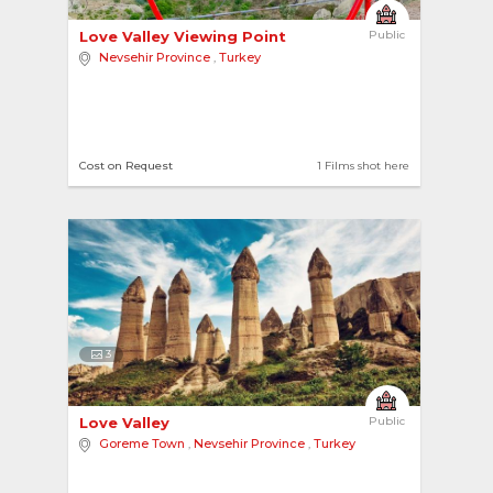
Love Valley Viewing Point 
Public
Nevsehir Province
,
Turkey
Cost on Request
1 Films shot here
3
Love Valley 
Public
Goreme Town
,
Nevsehir Province
,
Turkey