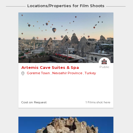
Locations/Properties for Film Shoots
5
Artemis Cave Suites & Spa 
Public
Goreme Town
,
Nevsehir Province
,
Turkey
Cost on Request
1 Films shot here