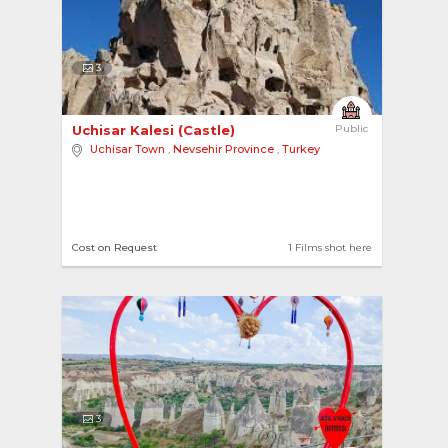
3
Uchisar Kalesi (Castle) 
Public
Uchisar Town
,
Nevsehir Province
,
Turkey
Cost on Request
1 Films shot here
3