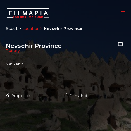
Scout >
Location
Nevsehir Province
Nevsehir Province
Turkey
Nev?ehir
4
1
Properties
Films shot