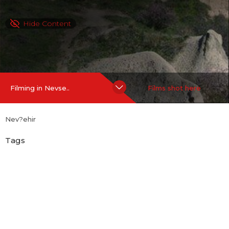
Hide Content
Filming in Nevse..
Films shot here
Nev?ehir
Tags