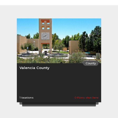
County
Valencia County
Soco
1 locations
0 Films shot here
0 loca