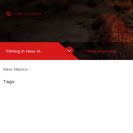
Hide Content
Filming in New M..
Films shot here
New Mexico
Tags