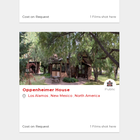
Cost on Request
1 Films shot here
3
Oppenheimer House 
Public
Los Alamos
,
New Mexico
,
North America
Cost on Request
1 Films shot here