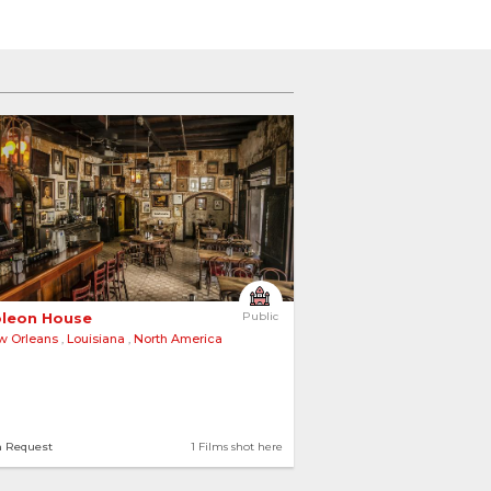
 
leon House 
Public
w Orleans
,
Louisiana
,
North America
n Request
1 Films shot here