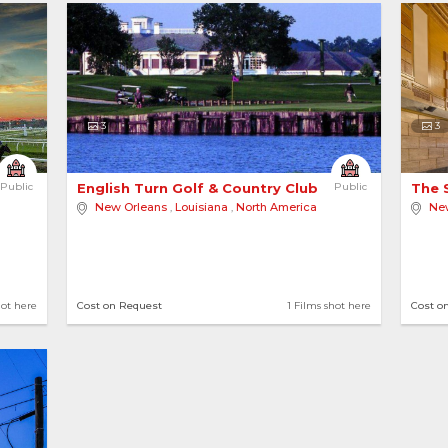
3
3
Public
English Turn Golf & Country Club 
Public
The 
New Orleans
,
Louisiana
,
North America
Ne
hot here
Cost on Request
1 Films shot here
Cost o