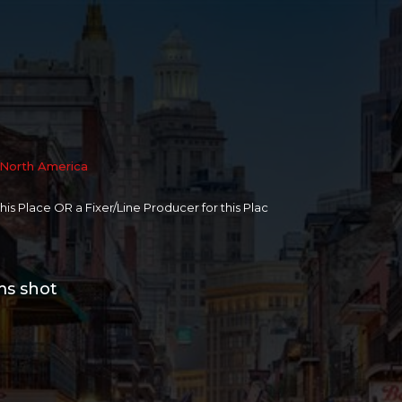
North America
 this Place OR a Fixer/Line Producer for this Plac
ms shot