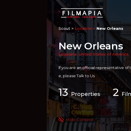
Scout >
Location
New Orleans
New Orleans
Louisiana
,
United States of America
,
If you are an official representative of
e, please
Talk to Us
13
2
Properties
Fil
Hide Content