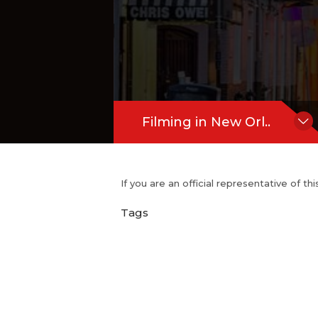
Filming in New Orl..
If you are an official representative of t
Tags