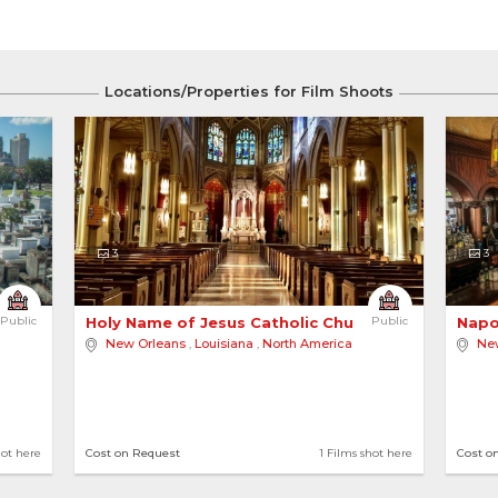
Locations/Properties for Film Shoots
3
3
Public
Holy Name of Jesus Catholic Church - New Orleans
Public
Napo
New Orleans
,
Louisiana
,
North America
Ne
hot here
Cost on Request
1 Films shot here
Cost o