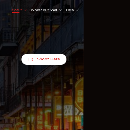
Scout
Where is it Shot
Help
Shoot Here