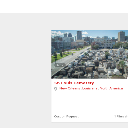
3
St. Louis Cemetery 
New Orleans
,
Louisiana
,
North America
Cost on Request
1 Films s