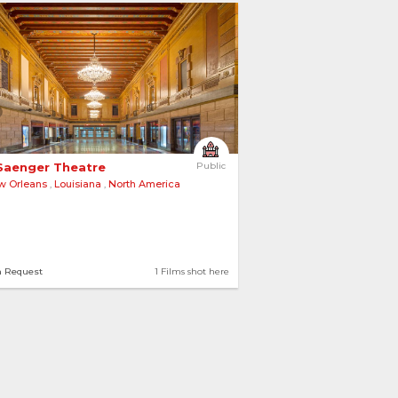
Saenger Theatre 
Public
w Orleans
,
Louisiana
,
North America
n Request
1 Films shot here