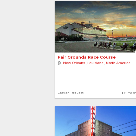
3
Fair Grounds Race Course 
New Orleans
,
Louisiana
,
North America
Cost on Request
1 Films s