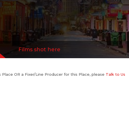
Films shot here
his Place OR a Fixer/Line Producer for this Place, please
Talk to Us