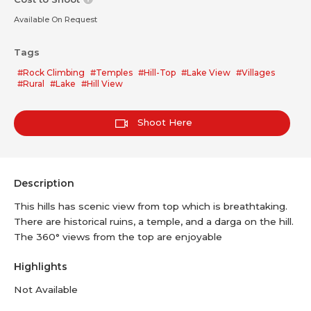
Available On Request
Tags
#Rock Climbing
#Temples
#Hill-Top
#Lake View
#Villages
#Rural
#Lake
#Hill View
Shoot Here
Description
This hills has scenic view from top which is breathtaking.
There are historical ruins, a temple, and a darga on the hill.
The 360° views from the top are enjoyable
Highlights
Not Available