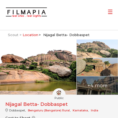
Scout >
Location
Nijagal Betta- Dobbaspet
+4 more
Public
Nijagal Betta- Dobbaspet
Dobbaspet,
Bengaluru (Bangalore) Rural
,
Karnataka
,
India
Cost to Shoot