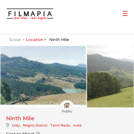
Scout >
Location
Ninth Mile
Public
Ninth Mile
Ooty
,
Nilgiris District
,
Tamil Nadu
,
India
Cost to Shoot