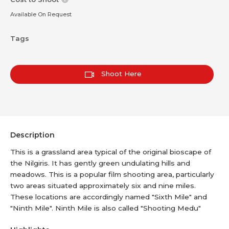
Available On Request
Tags
Shoot Here
Description
This is a grassland area typical of the original bioscape of
the Nilgiris. It has gently green undulating hills and
meadows. This is a popular film shooting area, particularly
two areas situated approximately six and nine miles.
These locations are accordingly named "Sixth Mile" and
"Ninth Mile". Ninth Mile is also called "Shooting Medu"