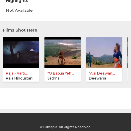
Highlights
Not Available
Films Shot Here
Raja - Aarti...
"O Babua Yeh...
"Aisi Deewan...
Raja Hindustani
Sadma
Deewana
© Filmapia. All Rights Reserved.