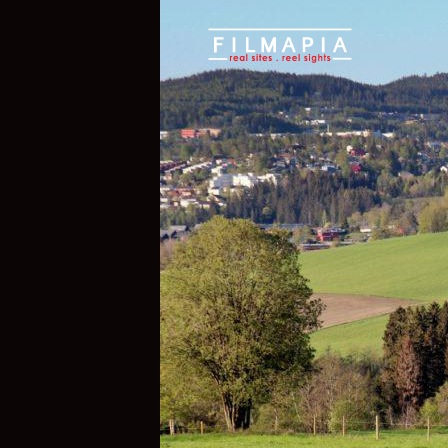
Scout >
Location
Nittedal Municip
Nittedal Munic
Viken County
,
Norway
If you are an official representative of
e, please
Talk to Us
1
1
Properties
Films 
Hide Content