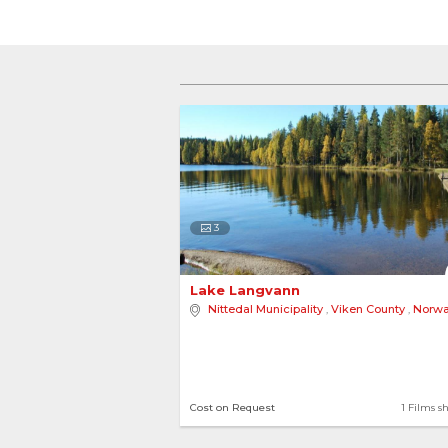
3
Lake Langvann 
Nittedal Municipality
,
Viken County
,
Norw
Cost on Request
1 Films s