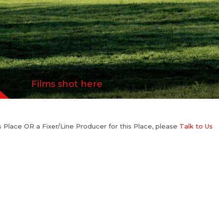
Films shot here
his Place OR a Fixer/Line Producer for this Place, please
Talk to Us