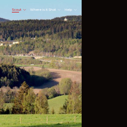
Scout
Where is it Shot
Help
Shoot Here