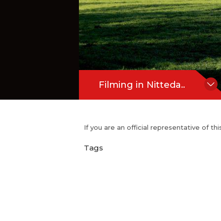
Filming in Nitteda..
If you are an official representative of t
Tags