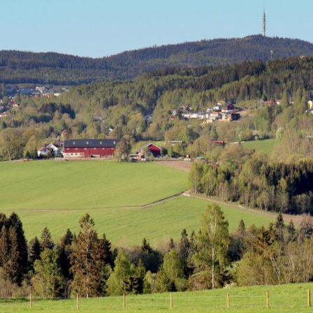
ality
ipality
 this Place OR a Fixer/Line Producer for this Plac
shot