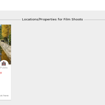
Locations/Properties for Film Shoots
Public
ay
hot here