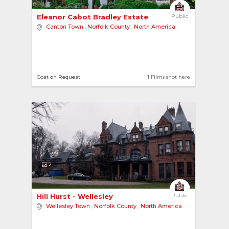
Eleanor Cabot Bradley Estate 
Public
Canton Town
,
Norfolk County
,
North America
Cost on Request
1 Films shot here
2
Hill Hurst - Wellesley 
Public
Wellesley Town
,
Norfolk County
,
North America