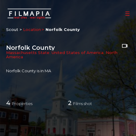
Scout >
Location
Norfolk County
Norfolk County
Massachusetts State
,
United States of America
,
North
America
Norfolk County is in MA
4
2
Properties
Films shot