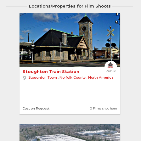
Locations/Properties for Film Shoots
3
Stoughton Train Station 
Public
Stoughton Town
,
Norfolk County
,
North America
Cost on Request
0 Films shot here