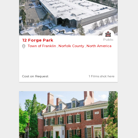
3
12 Forge Park 
Public
Town of Franklin
,
Norfolk County
,
North America
Cost on Request
1 Films shot here
3