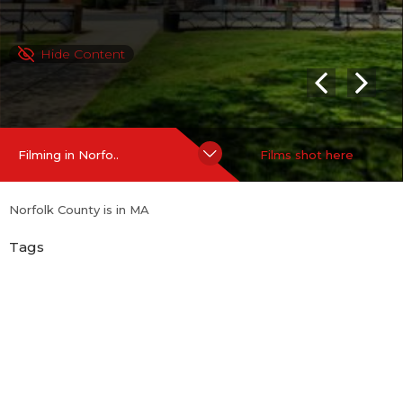
Hide Content
Filming in Norfo..
Films shot here
Norfolk County is in MA
Tags