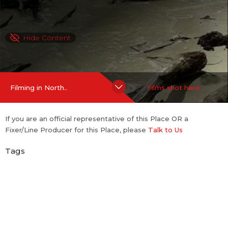
Hide Content
Filming in North..
Films shot here
If you are an official representative of this Place OR a
Fixer/Line Producer for this Place, please
Talk to Us
Tags