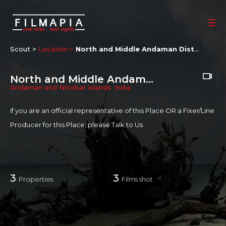
Scout >
Location
North and Middle Andaman District
North and Middle Andaman District
Andaman and Nicobar Islands
,
India
If you are an official representative of this Place OR a Fixer/Line
Producer for this Place, please
Talk to Us
3
3
Properties
Films shot