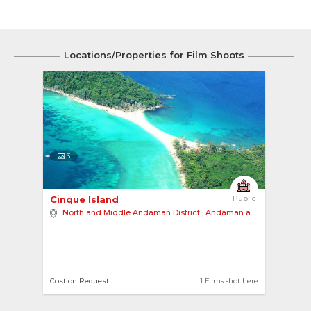
Locations/Properties for Film Shoots
3
Cinque Island 
Public
North and Middle Andaman District
,
Andaman and Nicobar Islands
Cost on Request
1 Films shot here