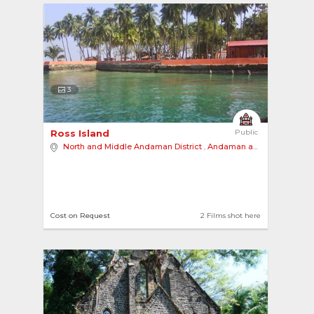
3
Ross Island 
Public
North and Middle Andaman District
,
Andaman and Nicobar Islands
Cost on Request
2 Films shot here