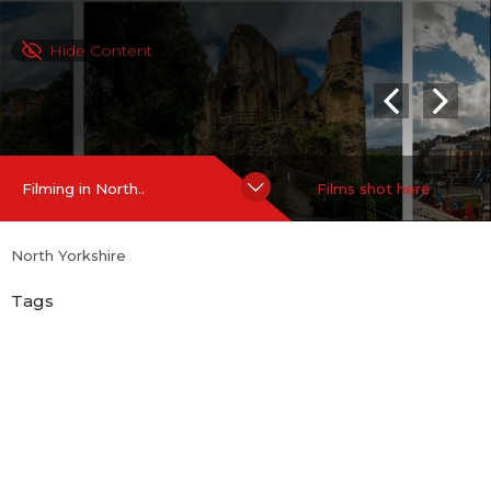
Hide Content
Filming in North..
Films shot here
North Yorkshire
Tags