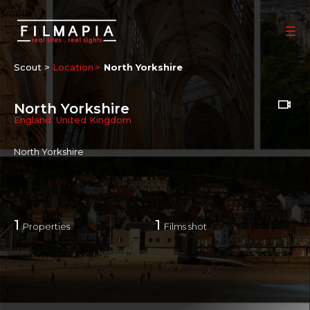
Scout >
Location
North Yorkshire
North Yorkshire
England
,
United Kingdom
North Yorkshire
1
1
Properties
Films shot