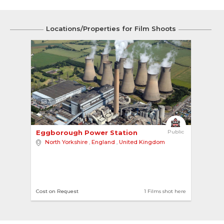
Locations/Properties for Film Shoots
3
Eggborough Power Station 
Public
North Yorkshire
,
England
,
United Kingdom
Cost on Request
1 Films shot here