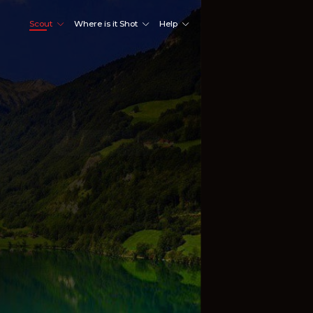
Scout
Where is it Shot
Help
Shoot Here