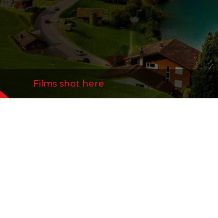
Films shot here