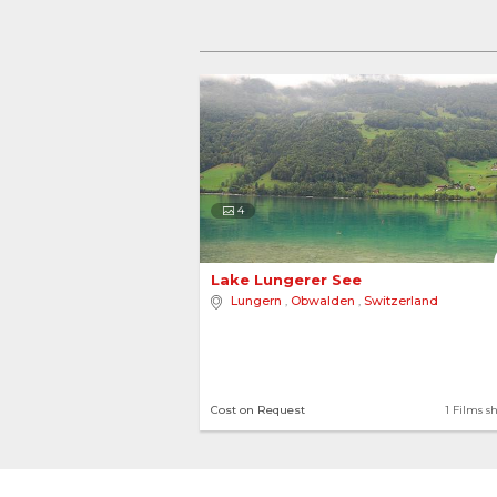
4
Lake Lungerer See 
Lungern
,
Obwalden
,
Switzerland
Cost on Request
1 Films s