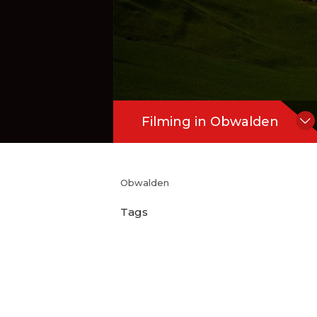
Filming in Obwalden
Obwalden
Tags