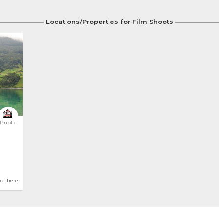
Locations/Properties for Film Shoots
Public
hot here