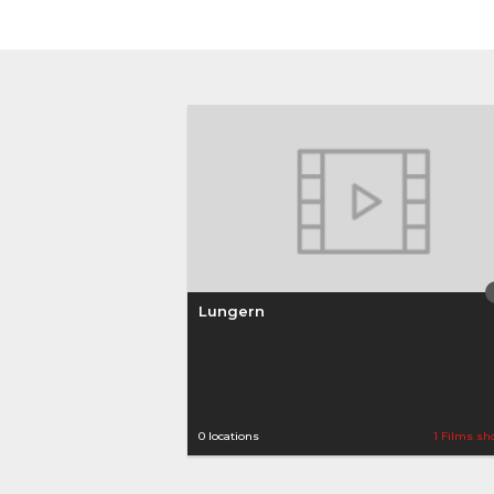
Lungern
0 locations
1 Films sh