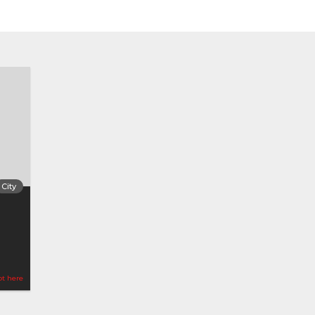
City
ot here