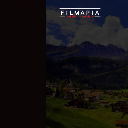
Scout >
Location
Obwalden
Obwalden
Switzerland
Obwalden
1
1
Properties
Films 
Hide Content