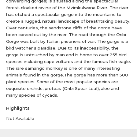
converging gorges) is situated along the spectacular
forest-cloaked ravine of the Mzimkulwana River. The river
has etched a spectacular gorge into the mountains to
create a rugged, natural landscape of breathtaking beauty.
Over centuries, the sandstone cliffs of the gorge have
been carved out by the river. The road through the Oribi
Gorge was built by Italian prisoners of war. The gorge is a
bird watcher s paradise. Due to its inaccessibility, the
gorge is untouched by man and is home to over 255 bird
species including cape vultures and the famous fish eagle.
The rare samango monkey is one of many interesting
animals found in the gorge.The gorge has more than 500
plant species. Some of the most popular species are
exquisite orchids, proteas (Oribi Spear Leaf), aloe and
many species of cycads.
Highlights
Not Available