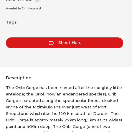
Available On Request
Tags
Shoot Here
Description
The Oribi Gorge has been named after the sprightly little
antelope; the Oribi (now an endangered species). Oribi
Gorge is situated along the spectacular forest-cloaked
ravine of the Mzimkulwana river just west of Port
Shepstone which itself is 120 km south of Durban. The
Oribi Gorge is approximately 27km long, 1km at its widest
point and 400m deep. The Oribi Gorge (one of two