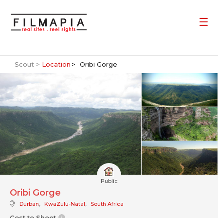
Scout >
Location
Oribi Gorge
Public
Oribi Gorge
Durban
,
KwaZulu-Natal
,
South Africa
Cost to Shoot