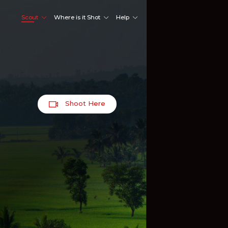
Scout
Where is it Shot
Help
Shoot Here