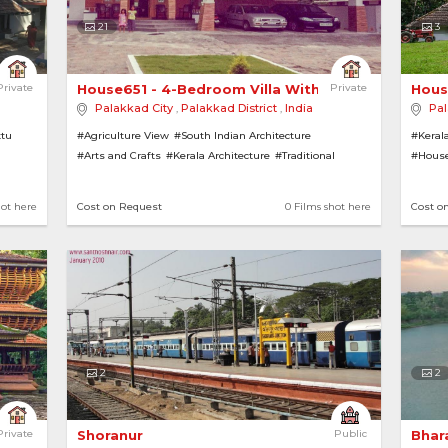
21
3
 Nalukettu H... 
Private
House651 - 4-Bedroom Villa With Tiled Roofing 
Private
Hous
Palakkad City
,
Palakkad District
,
India
Pal
ttu
#Agriculture View
#South Indian Architecture
#Kerala
#Arts and Crafts
#Kerala Architecture
#Traditional
#House
#TV Serial House
#Houses
#House with Garden
#Bungalows
#Gardens
#Temples
#Villas
#Rural
hot here
Cost on Request
0 Films shot here
Cost o
#Tiled Roofs
#Lawns
2
2
cture Bungalow 
Private
Shoranur 
Public
Bhar