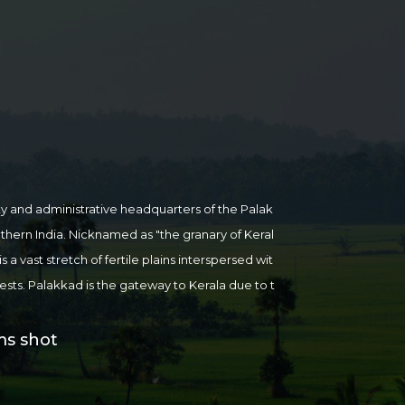
ty and administrative headquarters of the Palak
outhern India. Nicknamed as "the granary of Keral
 a vast stretch of fertile plains interspersed wit
orests. Palakkad is the gateway to Kerala due to t
the Western Ghats.
Places of attraction in and ar
, Malampuzha Dam, Kanjirapuzha Dam, Parambi
ms shot
y National Park, Nelliyampathi (Known as the "Oo