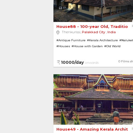
17
House88 - 100-year Old, Traditional
Thenkurissi,
Palakkad City
,
India
#Antique Furniture
#Kerala Architecture
#Naluke
#Houses
#House with Garden
#Old World
#Heritage Homes
#Bungalows
#Pillars
0 Films s
10000/day
onwards
16
House49 - Amazing Kerala Archite