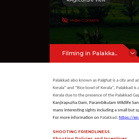
#Agriculture View
Hide Content
Filming in Palakka..
Palakkad also known as Palghat is a city and ad
Kerala" and "Rice bowl of Kerala", Palakkad is a
Kerala due to the presence of the Palakkad Ga
Kanjirapuzha Dam, Parambikulam Wildlife Sanct
many interesting sights including a small but sp
For more information on
Palakkad
:
https://en
SHOOTING FRIENDLINESS
Shooting Policies and Incentives