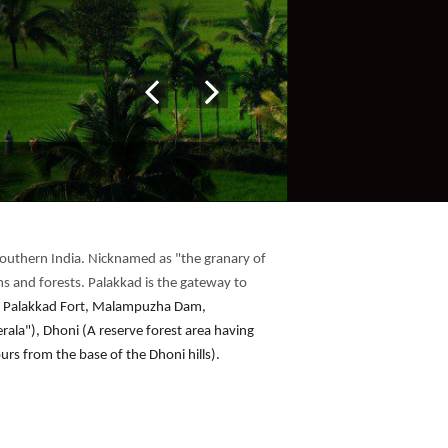
n southern India. Nicknamed as "the granary of
ams and forests. Palakkad is the gateway to
ude Palakkad Fort, Malampuzha Dam,
ala"), Dhoni (A reserve forest area having
ours from the base of the Dhoni hills).