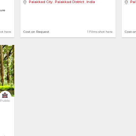
Palakkad City
,
Palakkad District
,
India
Pal
ture
alows
hot here
Cost on Request
1 Films shot here
Cost o
Public