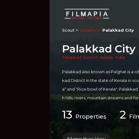
Scout >
Location
Palakkad City
Palakkad City
Palakkad District
,
Kerala
,
India
Palakkad also known as Palghat is a ci
kad District in the state of Kerala in s
a" and "Rice bowl of Kerala", Palakkad is
h hills, rivers, mountain streams and f
he presence of the Palakkad Gap, in 
13
2
ound Palakkad include Palakkad Fort
Properties
Fil
kulam Wildlife Sanctuary, Silent Valle
ty of Keral...
more