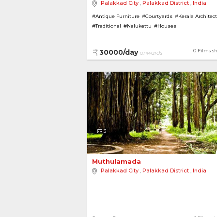
Palakkad City
,
Palakkad District
,
India
#Antique Furniture
#Courtyards
#Kerala Architec
#Traditional
#Nalukettu
#Houses
#House with Garden
#Indoor Waterbodies
#Bung
#Pillars
0 Films s
30000/day
onwards
3
Muthulamada 
Palakkad City
,
Palakkad District
,
India