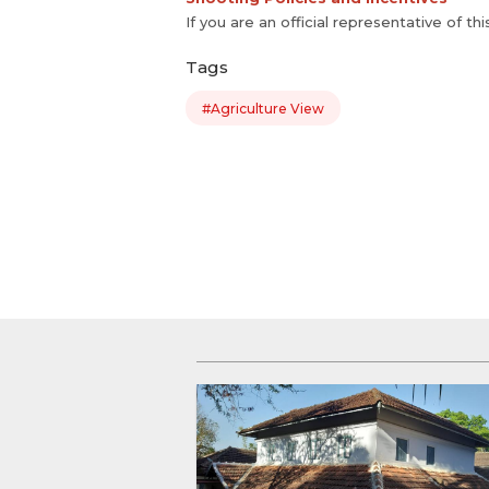
If you are an official representative of th
Tags
#Agriculture View