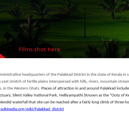
Films shot here
ministrative headquarters of the Palakkad District in the state of Kerala i
 vast stretch of fertile plains interspersed with hills, rivers, mountain stre
p, in the Western Ghats.
Places of attraction in and around Palakkad incl
uary, Silent Valley National Park, Nelliyampathi (Known as the "Ooty of Ker
lendid waterfall that site can be reached after a fairly long climb of three h
.wikipedia.org/wiki/Palakkad_district