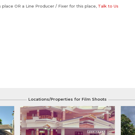
is place OR a Line Producer / Fixer for this place,
Talk to Us
Locations/Properties for Film Shoots