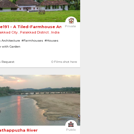
e191 - A Tiled-Farmhouse Amidst Green 
Private
akkad City
,
Palakkad District
,
India
 Architecture
#Farmhouses
#Houses
 with Garden
n Request
0 Films shot here
athappuzha River 
Public