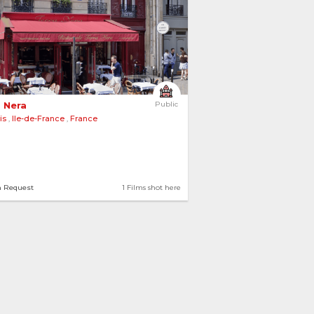
 Nera 
Public
is
,
Ile-de-France
,
France
n Request
1 Films shot here