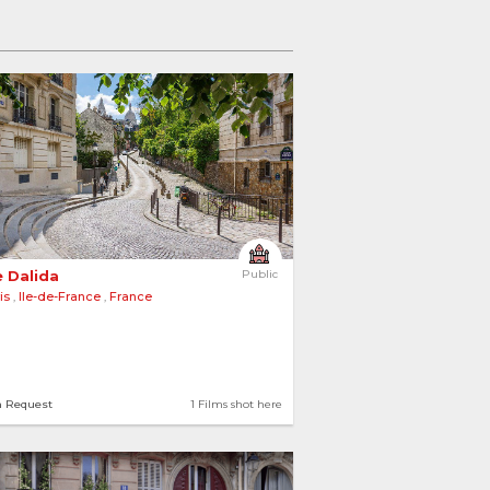
 Dalida 
Public
is
,
Ile-de-France
,
France
n Request
1 Films shot here