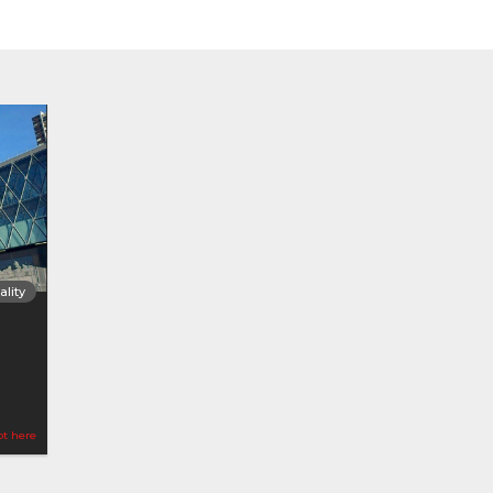
ality
ot here