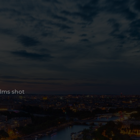
ilms shot