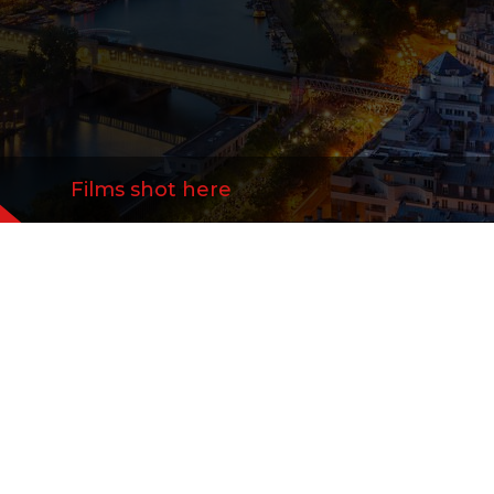
Films shot here