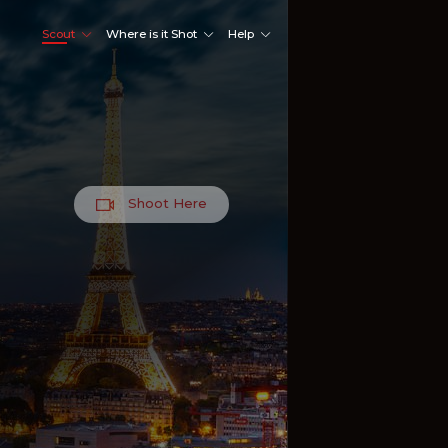
Scout
Where is it Shot
Help
Shoot Here