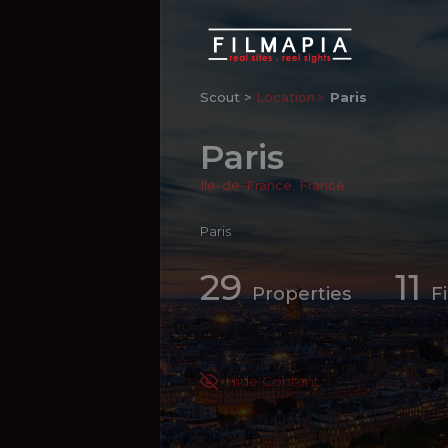
Scout >
Location
Paris
Paris
Ile-de-France
,
France
Paris
29
11
Properties
F
Hide Content