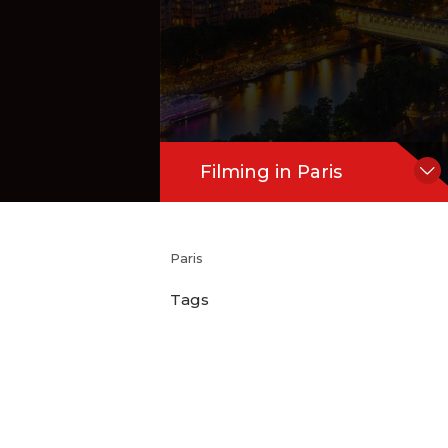
Filming in Paris
Paris
Tags