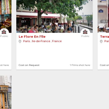
3
3
Public
Le Flore En l'lle 
Public
Terra
Paris
,
Ile-de-France
,
France
Par
hot here
Cost on Request
1 Films shot here
Cost o