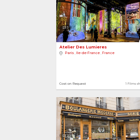
3
Atelier Des Lumieres 
Paris
,
Ile-de-France
,
France
Cost on Request
1 Films s
2