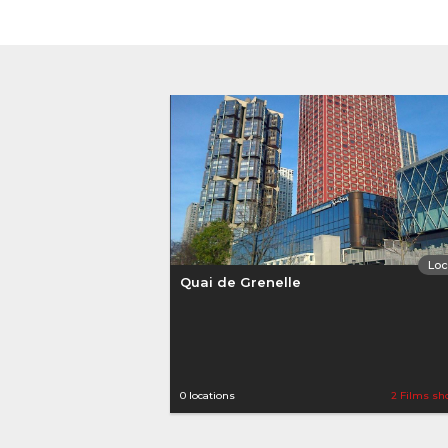
Loc
Quai de Grenelle
0 locations
2 Films sh