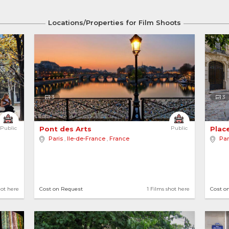
Locations/Properties for Film Shoots
3
3
Public
Pont des Arts 
Public
Place
Paris
,
Ile-de-France
,
France
Par
hot here
Cost on Request
1 Films shot here
Cost o