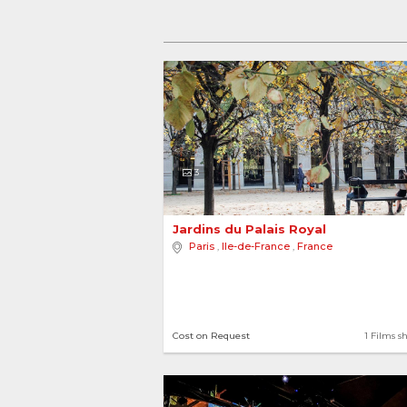
3
Jardins du Palais Royal 
Paris
,
Ile-de-France
,
France
Cost on Request
1 Films s